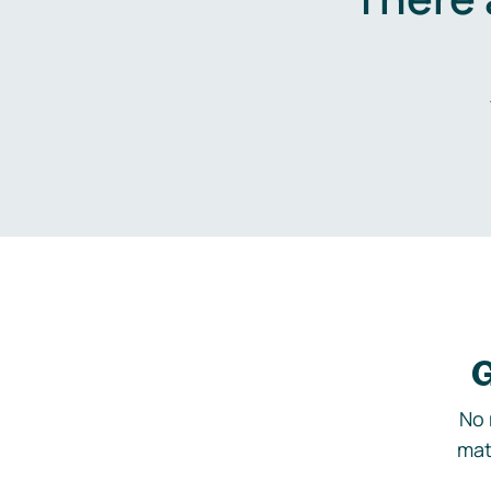
G
No 
mat