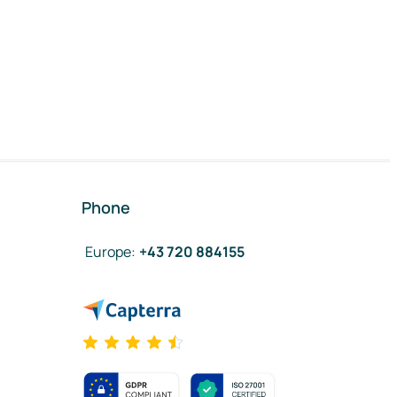
Phone
Europe
:
+43 720 884155