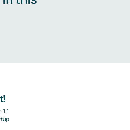
.
t!
 1:1
rtup