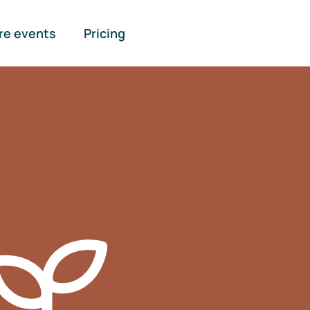
re events
Pricing