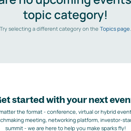
topic category!
Try selecting a different category on the
Topics page
et started with your next even
matter the format - conference, virtual or hybrid event,
chmaking meeting, networking platform, investor-sta
summit - we are here to help you make sparks fly!