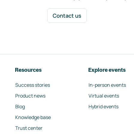
Contact us
Resources
Explore events
Success stories
In-person events
Product news
Virtual events
Blog
Hybrid events
Knowledge base
Trust center