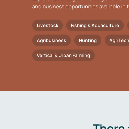
and business opportunities available in t
Livestock
Fishing & Aquaculture
Agribusiness
Hunting
AgriTec
Vertical & Urban Farming
There 