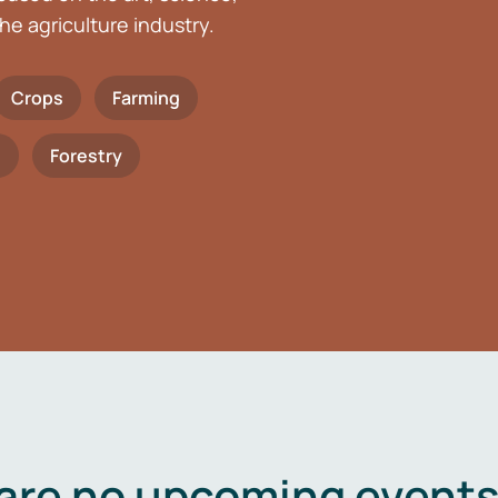
he agriculture industry.
Crops
Farming
h
Forestry
are no upcoming events 