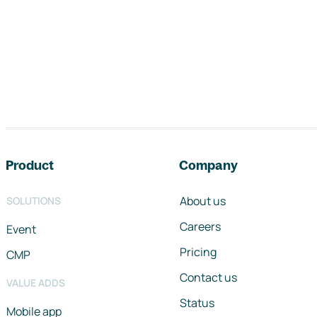
Footer navigation
Product
Company
About us
SOLUTIONS
Careers
Event
Pricing
CMP
Contact us
VALUE ADDS
Status
Mobile app