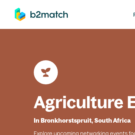
ip to main content
Agriculture 
In Bronkhorstspruit, South Africa
Explore upcoming networking events foc