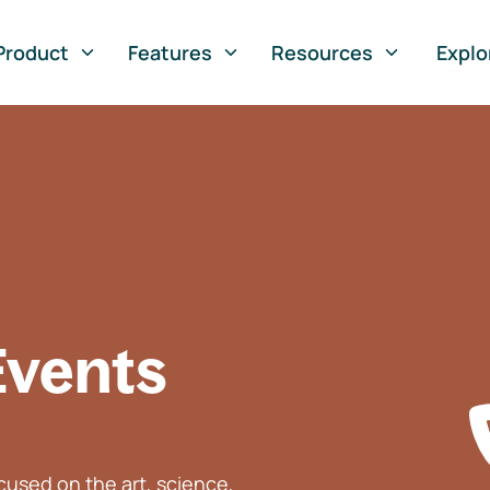
Product
Features
Resources
Explo
Events
used on the art, science,