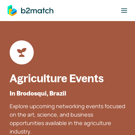
to main content
Agriculture Events
In Brodosqui, Brazil
Explore upcoming networking events focused
on the art, science, and business
opportunities available in the agriculture
industry.