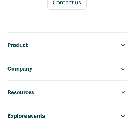
Contact us
Footer navigation
Product
Company
Resources
Explore events