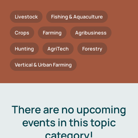
Livestock
Fishing & Aquaculture
Crops
Farming
Agribusiness
Hunting
AgriTech
Forestry
Vertical & Urban Farming
There are no upcoming
events in this topic
category!