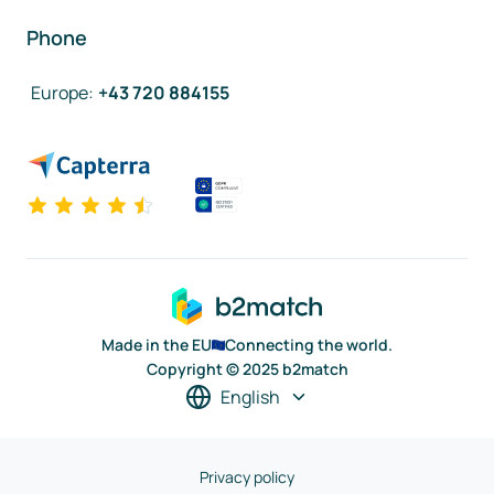
Phone
Europe
:
+43 720 884155
Made in the EU
Connecting the world.
Copyright © 2025 b2match
English
Privacy policy