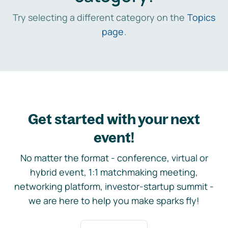
Try selecting a different category on the
Topics
page
.
Get started with your next
event!
No matter the format - conference, virtual or
hybrid event, 1:1 matchmaking meeting,
networking platform, investor-startup summit -
we are here to help you make sparks fly!