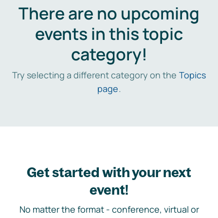
There are no upcoming
events in this topic
category!
Try selecting a different category on the
Topics
page
.
Get started with your next
event!
No matter the format - conference, virtual or