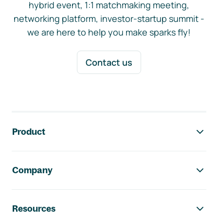
hybrid event, 1:1 matchmaking meeting,
networking platform, investor-startup summit -
we are here to help you make sparks fly!
Contact us
Footer navigation
Product
Company
Resources