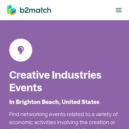
to main content
Creative Industries
Events
In Brighton Beach, United States
Find networking events related to a variety of
economic activities involving the creation or