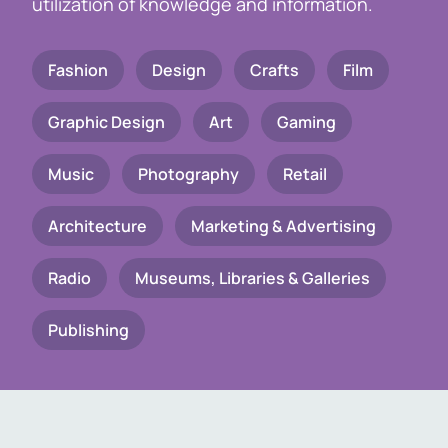
utilization of knowledge and information.
Fashion
Design
Crafts
Film
Graphic Design
Art
Gaming
Music
Photography
Retail
Architecture
Marketing & Advertising
Radio
Museums, Libraries & Galleries
Publishing