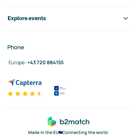
Explore events
Phone
Europe
:
+43 720 884155
Made in the EU
Connecting the world.