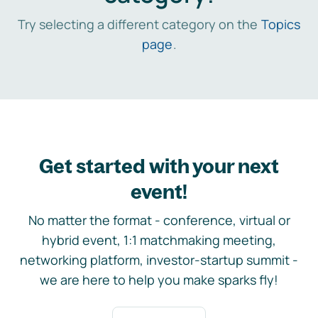
Try selecting a different category on the
Topics
page
.
Get started with your next
event!
No matter the format - conference, virtual or
hybrid event, 1:1 matchmaking meeting,
networking platform, investor-startup summit -
we are here to help you make sparks fly!