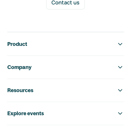
Contact us
Footer navigation
Product
Company
Resources
Explore events