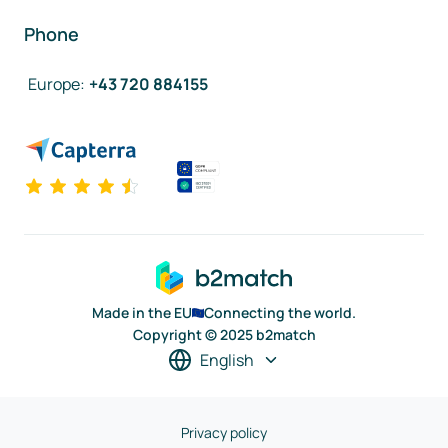
Phone
Europe
:
+43 720 884155
Made in the EU
Connecting the world.
Copyright © 2025 b2match
English
Privacy policy