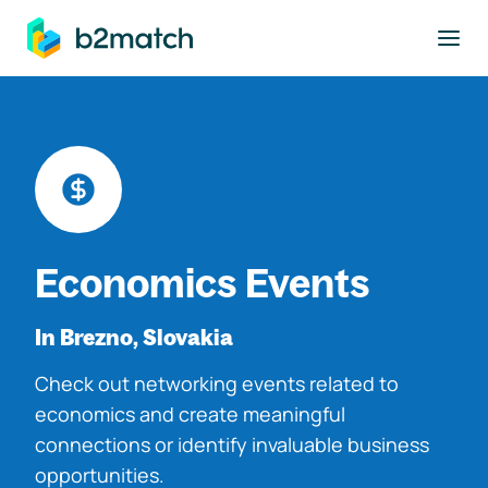
to main content
Economics Events
In Brezno, Slovakia
Check out networking events related to
economics and create meaningful
connections or identify invaluable business
opportunities.