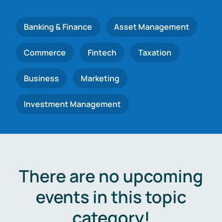
Banking & Finance
Asset Management
Commerce
Fintech
Taxation
Business
Marketing
Investment Management
There are no upcoming
events in this topic
category!