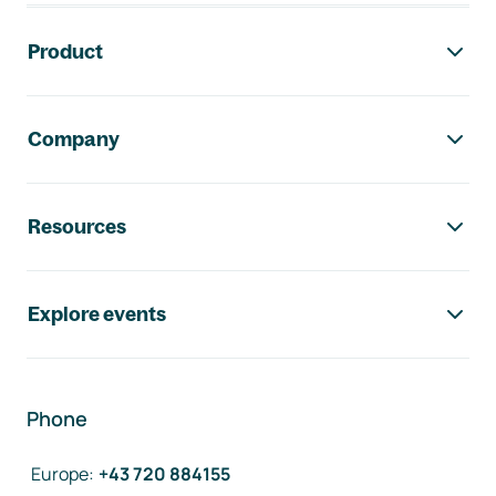
Footer navigation
Product
Company
Resources
Explore events
Phone
Europe
:
+43 720 884155