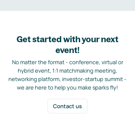
Get started with your next
event!
No matter the format - conference, virtual or
hybrid event, 1:1 matchmaking meeting,
networking platform, investor-startup summit -
we are here to help you make sparks fly!
Contact us