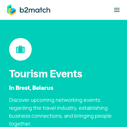
to main content
Tourism Events
In Brest, Belarus
Discover upcoming networking events
regarding the travel industry, establishing
business connections, and bringing people
together.