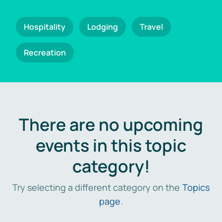
Hospitality
Lodging
Travel
Recreation
There are no upcoming
events in this topic
category!
Try selecting a different category on the
Topics
page
.