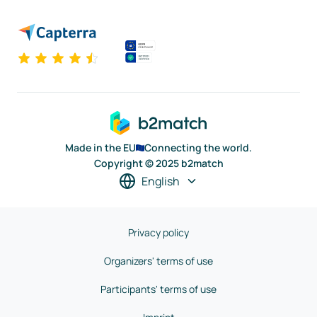
Made in the EU
Connecting the world.
Copyright © 2025 b2match
English
Privacy policy
Organizers' terms of use
Participants' terms of use