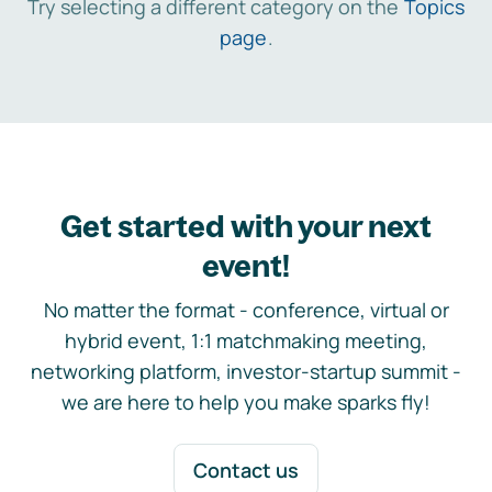
Try selecting a different category on the
Topics
page
.
Get started with your next
event!
No matter the format - conference, virtual or
hybrid event, 1:1 matchmaking meeting,
networking platform, investor-startup summit -
we are here to help you make sparks fly!
Contact us