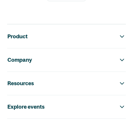
Footer navigation
Product
Company
Resources
Explore events