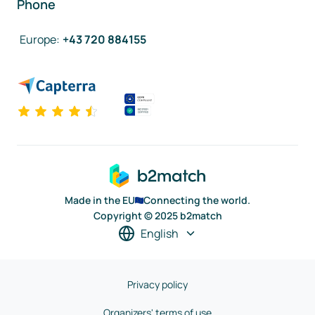
Phone
Europe
:
+43 720 884155
Made in the EU
Connecting the world.
Copyright © 2025 b2match
English
Privacy policy
Organizers' terms of use