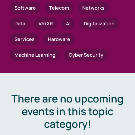
Software
Telecom
Networks
Data
VR/XR
AI
Digitalization
Services
Hardware
Machine Learning
Cyber Security
There are no upcoming
events in this topic
category!