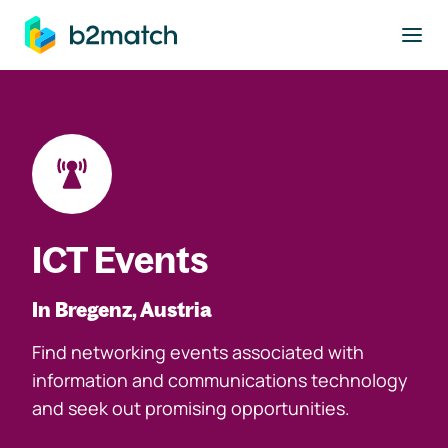
to main content
ICT Events
In Bregenz, Austria
Find networking events associated with
information and communications technology
and seek out promising opportunities.