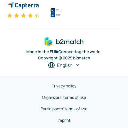
Made in the EU
Connecting the world.
Copyright © 2025 b2match
English
Privacy policy
Organizers' terms of use
Participants' terms of use
Imprint