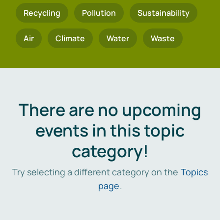
Recycling
Pollution
Sustainability
Air
Climate
Water
Waste
There are no upcoming
events in this topic
category!
Try selecting a different category on the
Topics
page
.