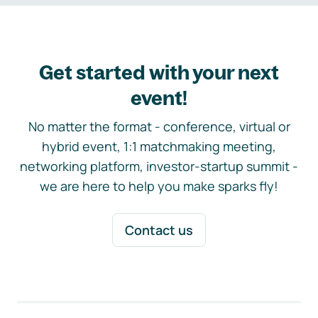
Get started with your next
event!
No matter the format - conference, virtual or
hybrid event, 1:1 matchmaking meeting,
networking platform, investor-startup summit -
we are here to help you make sparks fly!
Contact us
Footer navigation