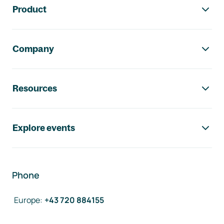
Product
Company
Resources
Explore events
Phone
Europe
:
+43 720 884155