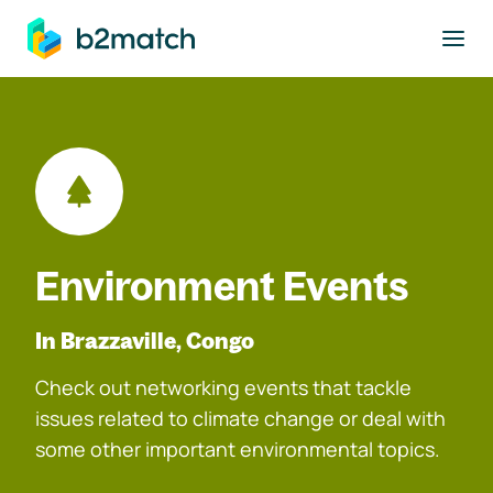
to main content
Environment Events
In Brazzaville, Congo
Check out networking events that tackle
issues related to climate change or deal with
some other important environmental topics.