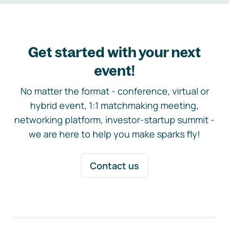
Get started with your next
event!
No matter the format - conference, virtual or
hybrid event, 1:1 matchmaking meeting,
networking platform, investor-startup summit -
we are here to help you make sparks fly!
Contact us
Footer navigation