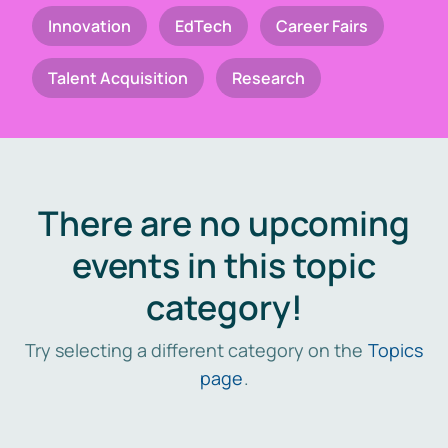
Innovation
EdTech
Career Fairs
Talent Acquisition
Research
There are no upcoming
events in this topic
category!
Try selecting a different category on the
Topics
page
.