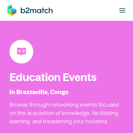
to main content
Education Events
In Brazzaville, Congo
Browse through networking events focused
on the acquisition of knowledge, facilitating
learning, and broadening your horizons.