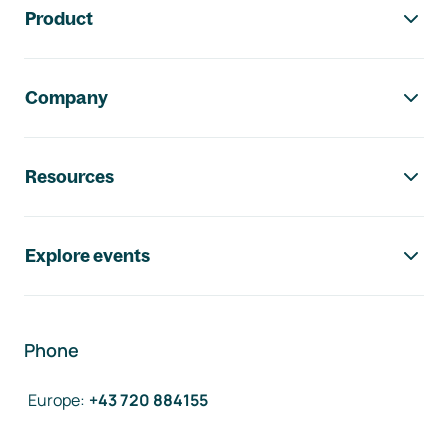
Product
Company
Resources
Explore events
Phone
Europe
:
+43 720 884155