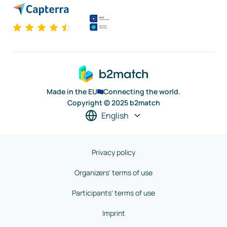
Made in the EU
Connecting the world.
Copyright © 2025 b2match
English
Privacy policy
Organizers' terms of use
Participants' terms of use
Imprint