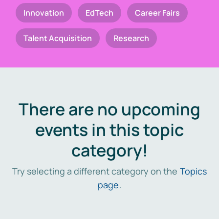
Innovation
EdTech
Career Fairs
Talent Acquisition
Research
There are no upcoming
events in this topic
category!
Try selecting a different category on the
Topics
page
.