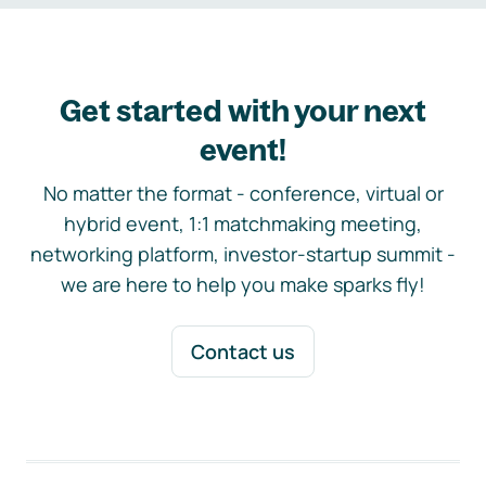
Get started with your next
event!
No matter the format - conference, virtual or
hybrid event, 1:1 matchmaking meeting,
networking platform, investor-startup summit -
we are here to help you make sparks fly!
Contact us
Footer navigation