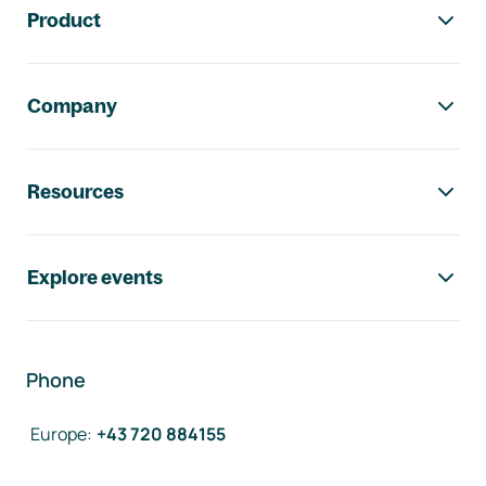
Product
Company
Resources
Explore events
Phone
Europe
:
+43 720 884155