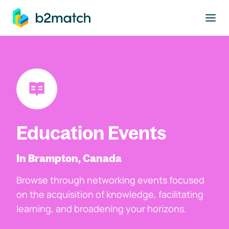
to main content
Education Events
In Brampton, Canada
Browse through networking events focused
on the acquisition of knowledge, facilitating
learning, and broadening your horizons.