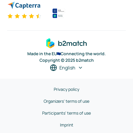
Made in the EU
Connecting the world.
Copyright © 2025 b2match
English
Privacy policy
Organizers' terms of use
Participants' terms of use
Imprint