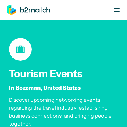
to main content
Tourism Events
In Bozeman, United States
Discover upcoming networking events
regarding the travel industry, establishing
business connections, and bringing people
together.