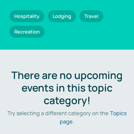
Hospitality
Lodging
Travel
Recreation
There are no upcoming
events in this topic
category!
Try selecting a different category on the
Topics
page
.