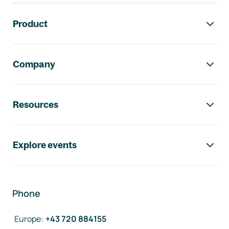
Footer navigation
Product
Company
Resources
Explore events
Phone
Europe
:
+43 720 884155