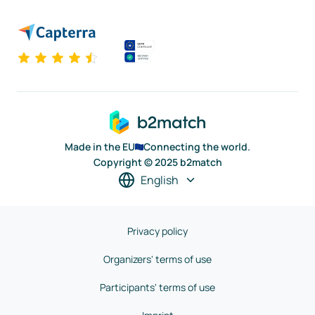
Made in the EU
Connecting the world.
Copyright © 2025 b2match
English
Privacy policy
Organizers' terms of use
Participants' terms of use