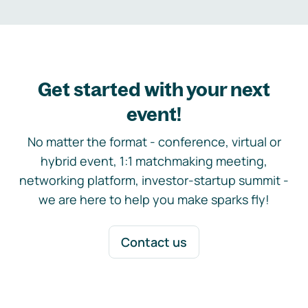
Get started with your next
event!
No matter the format - conference, virtual or
hybrid event, 1:1 matchmaking meeting,
networking platform, investor-startup summit -
we are here to help you make sparks fly!
Contact us