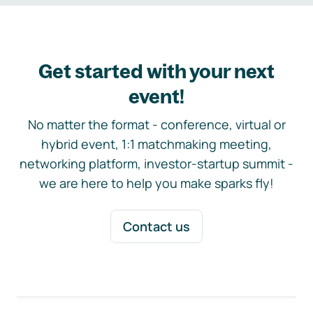
Get started with your next
event!
No matter the format - conference, virtual or
hybrid event, 1:1 matchmaking meeting,
networking platform, investor-startup summit -
we are here to help you make sparks fly!
Contact us
Footer navigation