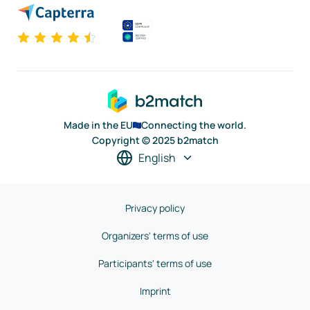
Made in the EU
Connecting the world.
Copyright © 2025 b2match
English
Privacy policy
Organizers' terms of use
Participants' terms of use
Imprint