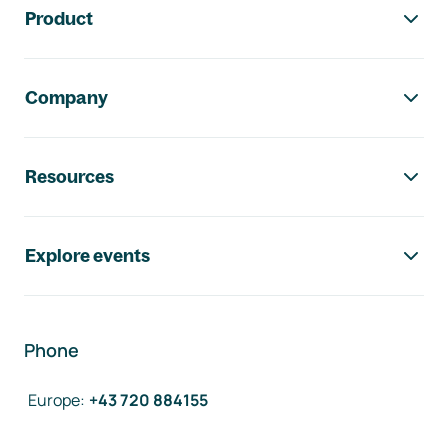
Product
Company
Resources
Explore events
Phone
Europe
:
+43 720 884155