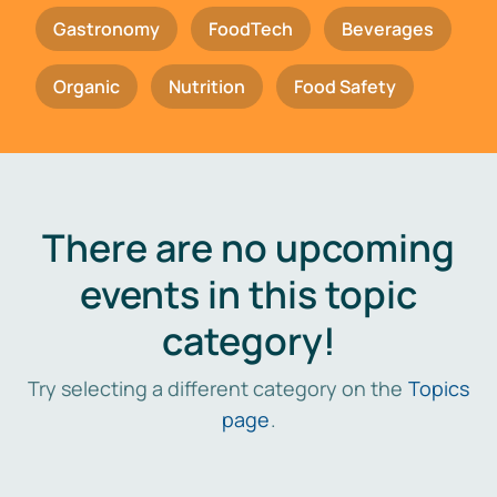
Gastronomy
FoodTech
Beverages
Organic
Nutrition
Food Safety
There are no upcoming
events in this topic
category!
Try selecting a different category on the
Topics
page
.