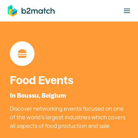
to main content
Food Events
In Boussu, Belgium
Discover networking events focused on one
of the world's largest industries which covers
all aspects of food production and sale.