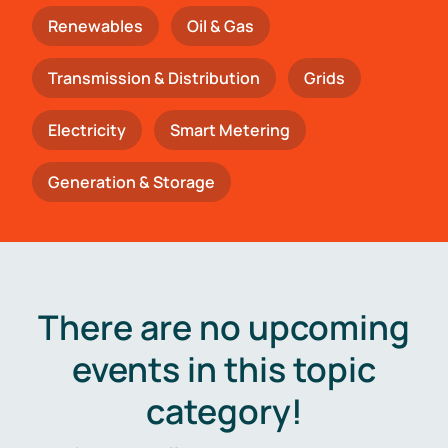
Renewables
Oil & Gas
Transmission & Distribution
Grids
Electricity
Smart Metering
Generation & Storage
There are no upcoming
events in this topic
category!