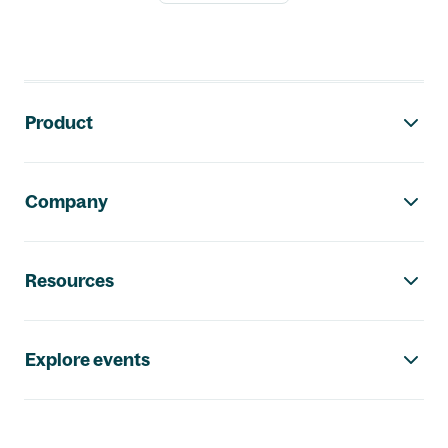
Footer navigation
Product
Company
Resources
Explore events