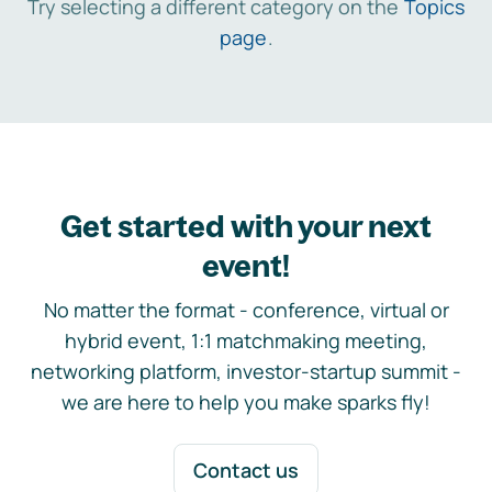
Try selecting a different category on the
Topics
page
.
Get started with your next
event!
No matter the format - conference, virtual or
hybrid event, 1:1 matchmaking meeting,
networking platform, investor-startup summit -
we are here to help you make sparks fly!
Contact us