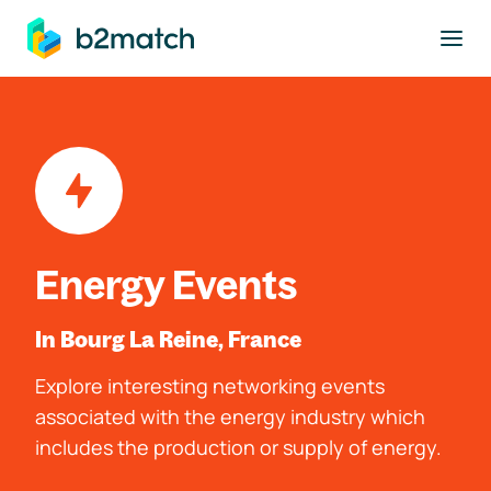
to main content
Energy Events
In Bourg La Reine, France
Explore interesting networking events
associated with the energy industry which
includes the production or supply of energy.