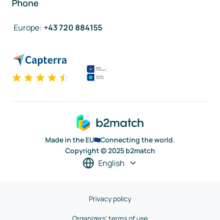
Phone
Europe
:
+43 720 884155
Made in the EU
Connecting the world.
Copyright © 2025 b2match
English
Privacy policy
Organizers' terms of use