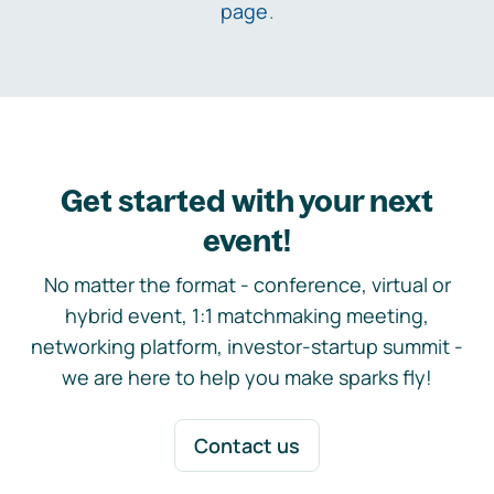
page
.
Get started with your next
event!
No matter the format - conference, virtual or
hybrid event, 1:1 matchmaking meeting,
networking platform, investor-startup summit -
we are here to help you make sparks fly!
Contact us