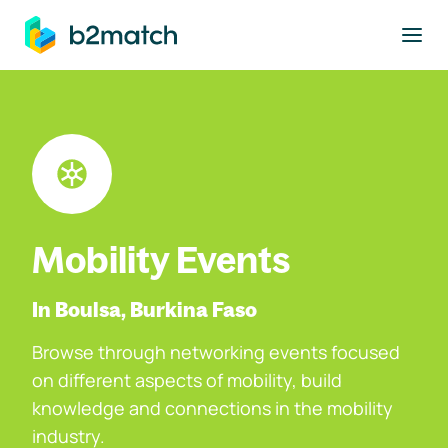
to main content
Mobility Events
In Boulsa, Burkina Faso
Browse through networking events focused
on different aspects of mobility, build
knowledge and connections in the mobility
industry.