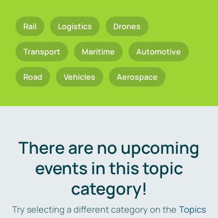
Rail
Logistics
Drones
Transport
Maritime
Automotive
Road
Vehicles
Aerospace
There are no upcoming
events in this topic
category!
Try selecting a different category on the
Topics