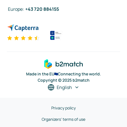
Europe
:
+43 720 884155
Made in the EU
Connecting the world.
Copyright © 2025 b2match
English
Privacy policy
Organizers' terms of use