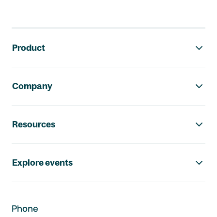
Footer navigation
Product
Company
Resources
Explore events
Phone