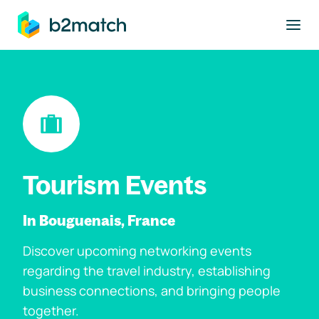
to main content
Tourism Events
In Bouguenais, France
Discover upcoming networking events
regarding the travel industry, establishing
business connections, and bringing people
together.