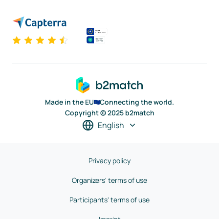
Made in the EU
Connecting the world.
Copyright © 2025 b2match
English
Privacy policy
Organizers' terms of use
Participants' terms of use