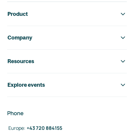
Footer navigation
Product
Company
Resources
Explore events
Phone
Europe
:
+43 720 884155