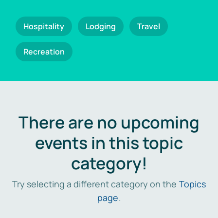
Hospitality
Lodging
Travel
Recreation
There are no upcoming
events in this topic
category!
Try selecting a different category on the
Topics
page
.