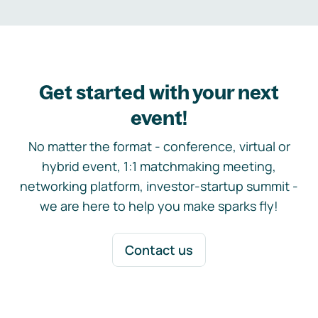
Get started with your next
event!
No matter the format - conference, virtual or
hybrid event, 1:1 matchmaking meeting,
networking platform, investor-startup summit -
we are here to help you make sparks fly!
Contact us