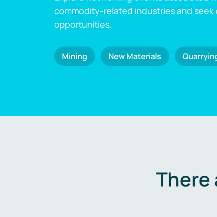
commodity-related industries and seek
opportunities.
Mining
New Materials
Quarryin
There 