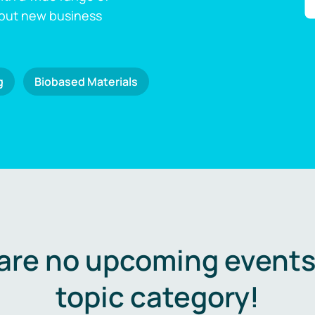
 out new business
g
Biobased Materials
are no upcoming events 
topic category!