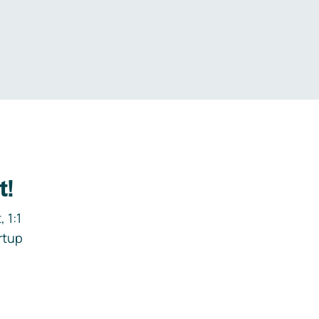
.
t!
 1:1
rtup