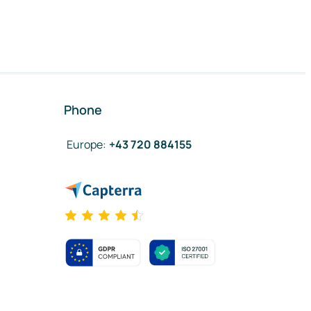
Phone
Europe
:
+43 720 884155