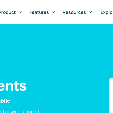
Product
Features
Resources
Explo
ents
blic
th a wide range of