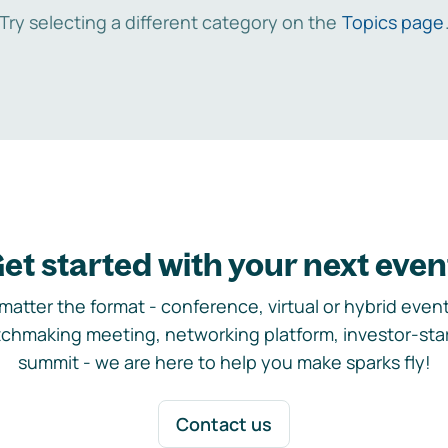
Try selecting a different category on the
Topics page
et started with your next even
matter the format - conference, virtual or hybrid event,
chmaking meeting, networking platform, investor-sta
summit - we are here to help you make sparks fly!
Contact us