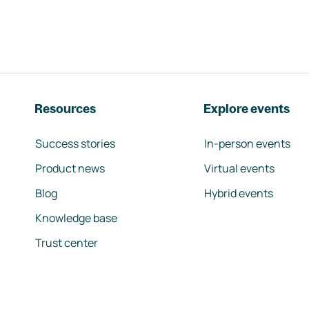
Resources
Explore events
Success stories
In-person events
Product news
Virtual events
Blog
Hybrid events
Knowledge base
Trust center