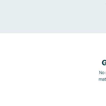
G
No 
mat