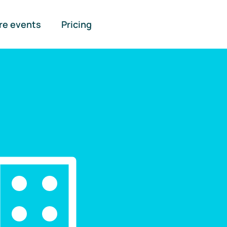
re events
Pricing