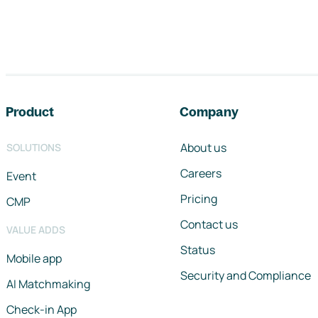
Footer navigation
Product
Company
About us
SOLUTIONS
Careers
Event
Pricing
CMP
Contact us
VALUE ADDS
Status
Mobile app
Security and Compliance
AI Matchmaking
Check-in App