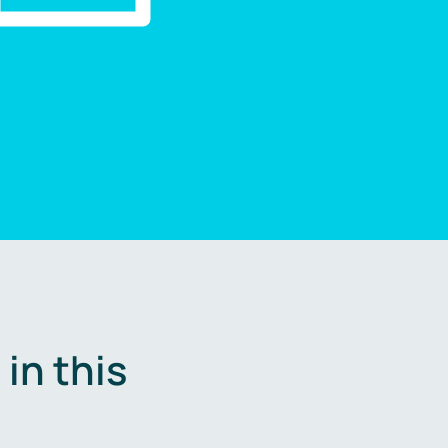
in this