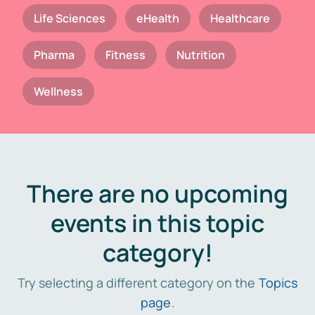
Life Sciences
eHealth
Healthcare
Pharma
Fitness
Nutrition
Wellness
There are no upcoming
events in this topic
category!
Try selecting a different category on the
Topics
page
.