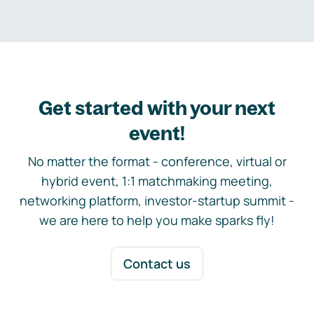
Get started with your next
event!
No matter the format - conference, virtual or
hybrid event, 1:1 matchmaking meeting,
networking platform, investor-startup summit -
we are here to help you make sparks fly!
Contact us