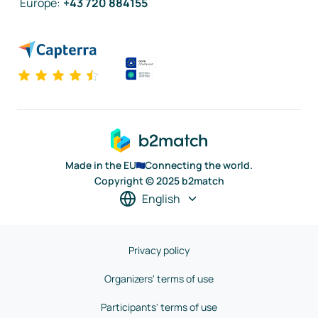
Europe
:
+43 720 884155
Made in the EU
Connecting the world.
Copyright © 2025 b2match
English
Privacy policy
Organizers' terms of use
Participants' terms of use