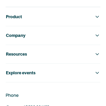
Footer navigation
Product
Company
Resources
Explore events
Phone