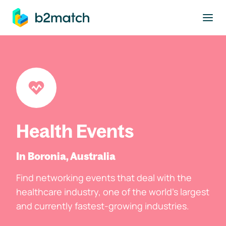
to main content
Health Events
In Boronia, Australia
Find networking events that deal with the
healthcare industry, one of the world's largest
and currently fastest-growing industries.