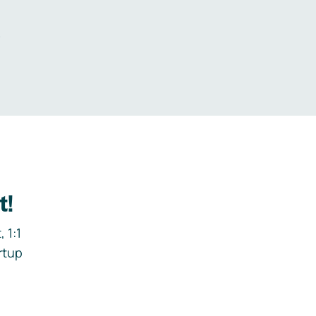
.
t!
 1:1
rtup