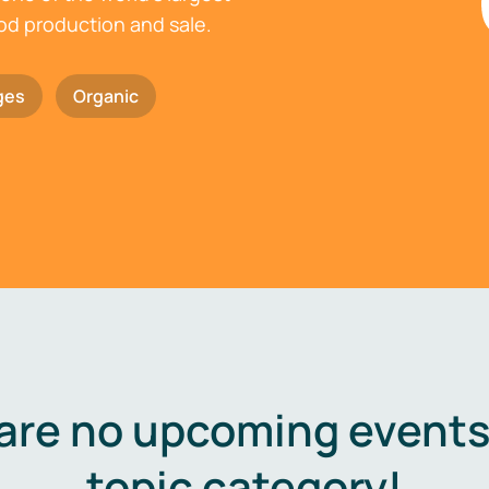
ood production and sale.
ges
Organic
are no upcoming events 
topic category!