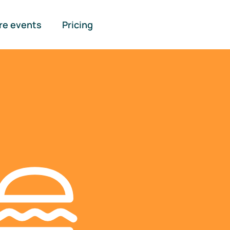
re events
Pricing