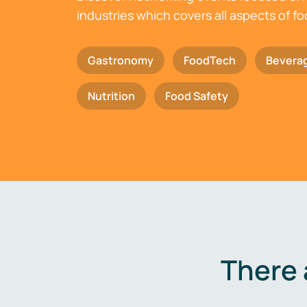
industries which covers all aspects of f
Gastronomy
FoodTech
Bevera
Nutrition
Food Safety
There 