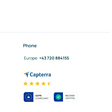
Phone
Europe
:
+43 720 884155