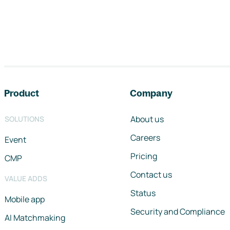
Footer navigation
Product
Company
About us
SOLUTIONS
Careers
Event
Pricing
CMP
Contact us
VALUE ADDS
Status
Mobile app
Security and Compliance
AI Matchmaking