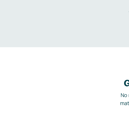
G
No 
mat