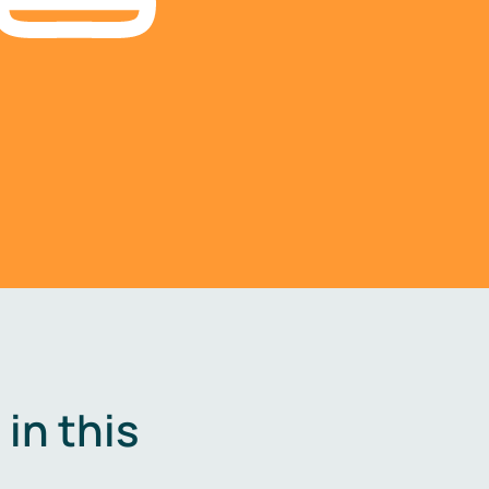
in this