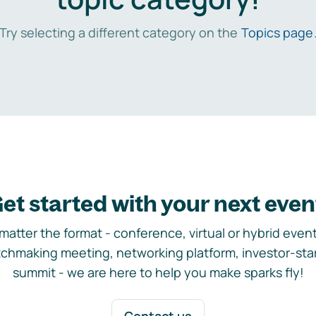
Try selecting a different category on the
Topics page
et started with your next even
matter the format - conference, virtual or hybrid event,
chmaking meeting, networking platform, investor-sta
summit - we are here to help you make sparks fly!