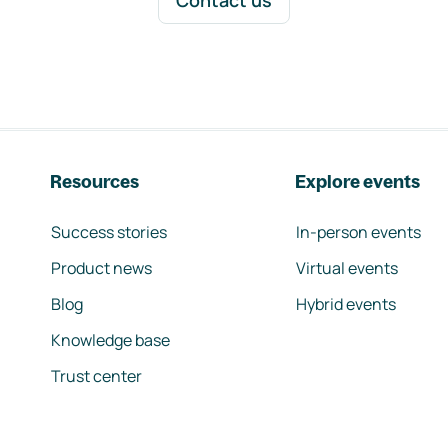
Contact us
Resources
Explore events
Success stories
In-person events
Product news
Virtual events
Blog
Hybrid events
Knowledge base
Trust center