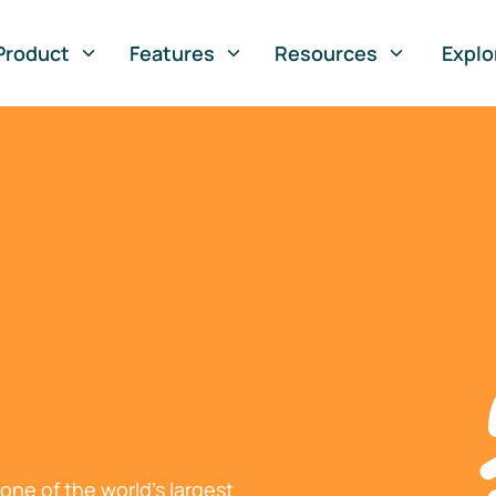
Product
Features
Resources
Explo
ne of the world's largest