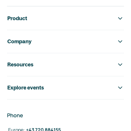
Footer navigation
Product
Company
Resources
Explore events
Phone
Europe
:
+43 720 884155