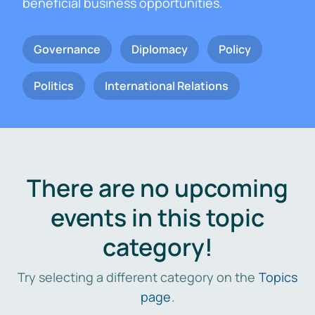
beneficial business opportunities.
Governance
Diplomacy
Policy
Politics
International Relations
There are no upcoming
events in this topic
category!
Try selecting a different category on the
Topics
page
.