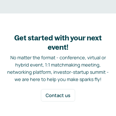
Get started with your next
event!
No matter the format - conference, virtual or
hybrid event, 1:1 matchmaking meeting,
networking platform, investor-startup summit -
we are here to help you make sparks fly!
Contact us