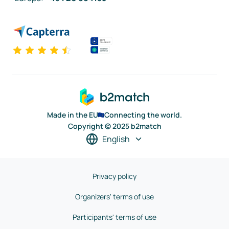
Made in the EU
Connecting the world.
Copyright © 2025 b2match
English
Privacy policy
Organizers' terms of use
Participants' terms of use