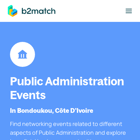
to main content
Public Administration
Events
In Bondoukou, Côte D'Ivoire
Find networking events related to different
aspects of Public Administration and explore