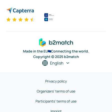
Made in the EU
Connecting the world.
Copyright © 2025 b2match
English
Privacy policy
Organizers' terms of use
Participants' terms of use
Imprint