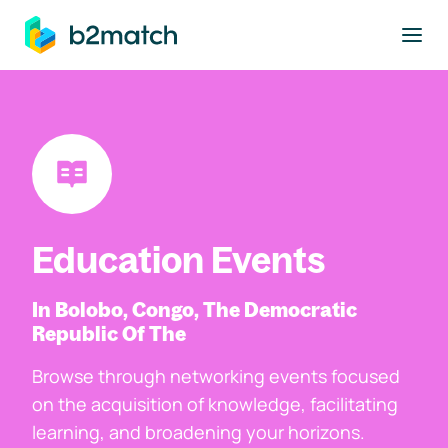
to main content
Education Events
In Bolobo, Congo, The Democratic
Republic Of The
Browse through networking events focused
on the acquisition of knowledge, facilitating
learning, and broadening your horizons.