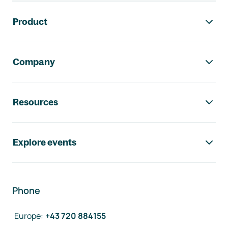
Footer navigation
Product
Company
Resources
Explore events
Phone
Europe
:
+43 720 884155