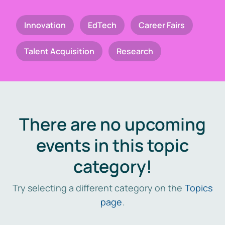
Innovation
EdTech
Career Fairs
Talent Acquisition
Research
There are no upcoming
events in this topic
category!
Try selecting a different category on the
Topics
page
.