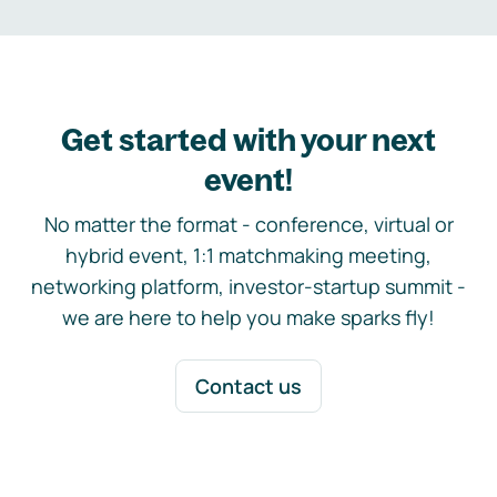
Get started with your next
event!
No matter the format - conference, virtual or
hybrid event, 1:1 matchmaking meeting,
networking platform, investor-startup summit -
we are here to help you make sparks fly!
Contact us