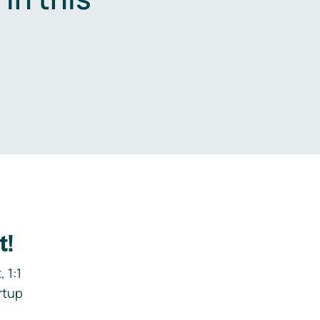
.
t!
 1:1
rtup