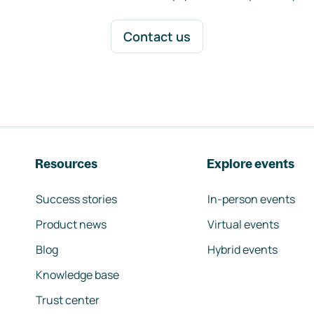
Contact us
Resources
Explore events
Success stories
In-person events
Product news
Virtual events
Blog
Hybrid events
Knowledge base
Trust center