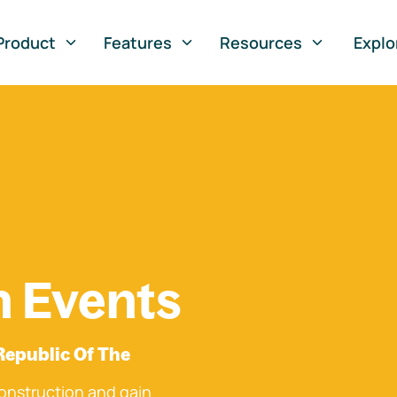
Product
Features
Resources
Explo
n Events
Republic Of The
onstruction and gain