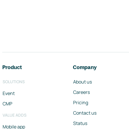
Footer navigation
Product
Company
About us
SOLUTIONS
Careers
Event
Pricing
CMP
Contact us
VALUE ADDS
Status
Mobile app