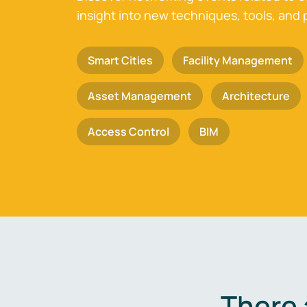
insight into new techniques, tools, and 
Smart Cities
Facility Management
Asset Management
Architecture
Access Control
BIM
There 