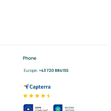
Phone
Europe
:
+43 720 884155