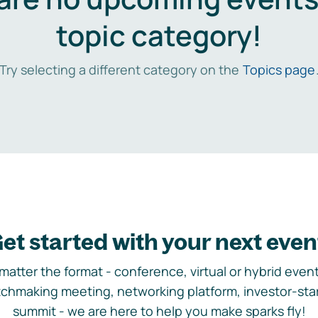
topic category!
Try selecting a different category on the
Topics page
et started with your next even
matter the format - conference, virtual or hybrid event,
chmaking meeting, networking platform, investor-sta
summit - we are here to help you make sparks fly!