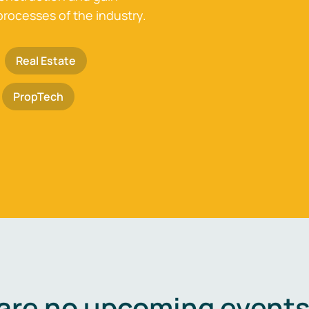
processes of the industry.
Real Estate
PropTech
are no upcoming events 