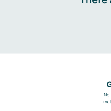
G
No 
mat