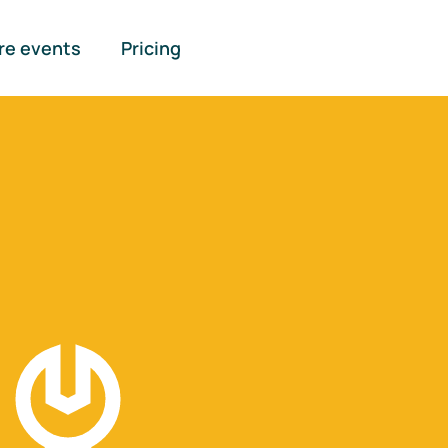
re events
Pricing