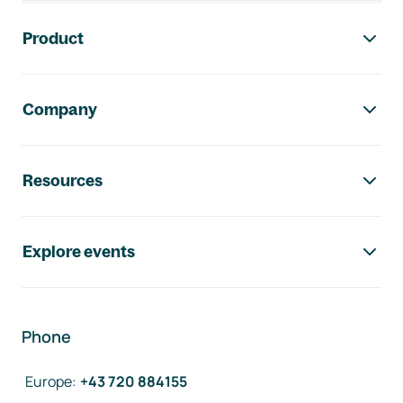
Footer navigation
Product
Company
Resources
Explore events
Phone
Europe
:
+43 720 884155