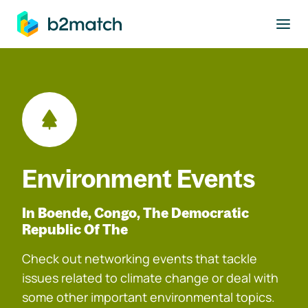
to main content
Environment Events
In Boende, Congo, The Democratic
Republic Of The
Check out networking events that tackle
issues related to climate change or deal with
some other important environmental topics.