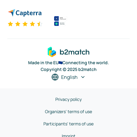
Made in the EU
Connecting the world.
Copyright © 2025 b2match
English
Privacy policy
Organizers' terms of use
Participants' terms of use
Imprint