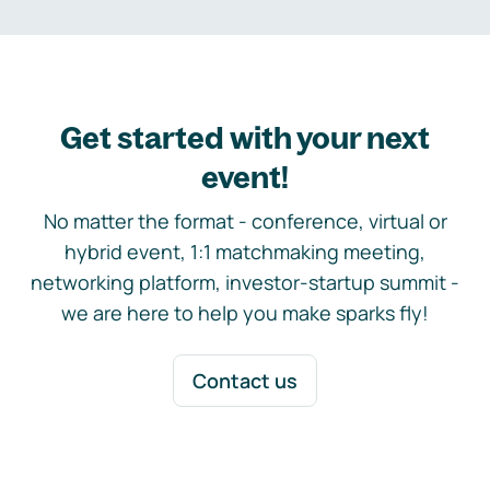
Get started with your next
event!
No matter the format - conference, virtual or
hybrid event, 1:1 matchmaking meeting,
networking platform, investor-startup summit -
we are here to help you make sparks fly!
Contact us