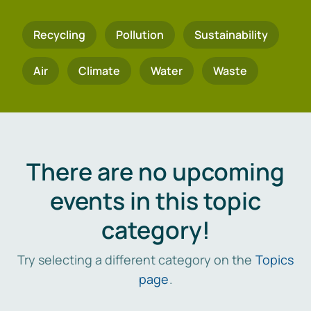
Recycling
Pollution
Sustainability
Air
Climate
Water
Waste
There are no upcoming
events in this topic
category!
Try selecting a different category on the
Topics
page
.