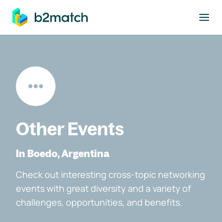
to main content
Other Events
In Boedo, Argentina
Check out interesting cross-topic networking
events with great diversity and a variety of
challenges, opportunities, and benefits.