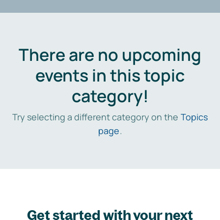
There are no upcoming
events in this topic
category!
Try selecting a different category on the
Topics
page
.
Get started with your next