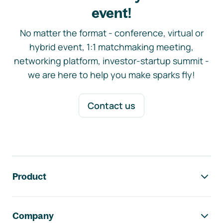
event!
No matter the format - conference, virtual or
hybrid event, 1:1 matchmaking meeting,
networking platform, investor-startup summit -
we are here to help you make sparks fly!
Contact us
Footer navigation
Product
Company