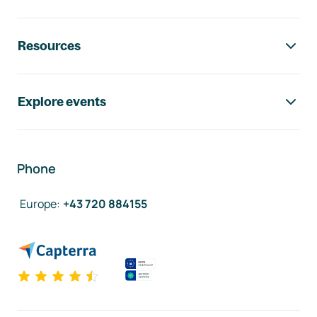
Resources
Explore events
Phone
Europe
:
+43 720 884155