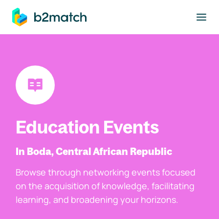
to main content
Education Events
In Boda, Central African Republic
Browse through networking events focused
on the acquisition of knowledge, facilitating
learning, and broadening your horizons.