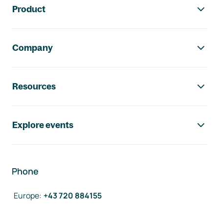
Product
Company
Resources
Explore events
Phone
Europe
:
+43 720 884155