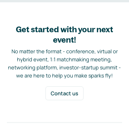
Get started with your next
event!
No matter the format - conference, virtual or
hybrid event, 1:1 matchmaking meeting,
networking platform, investor-startup summit -
we are here to help you make sparks fly!
Contact us
Footer navigation