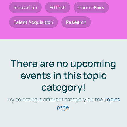
Innovation
EdTech
Career Fairs
Talent Acquisition
Research
There are no upcoming
events in this topic
category!
Try selecting a different category on the
Topics
page
.