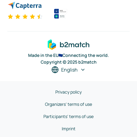
Made in the EU
Connecting the world.
Copyright © 2025 b2match
English
Privacy policy
Organizers' terms of use
Participants' terms of use
Imprint