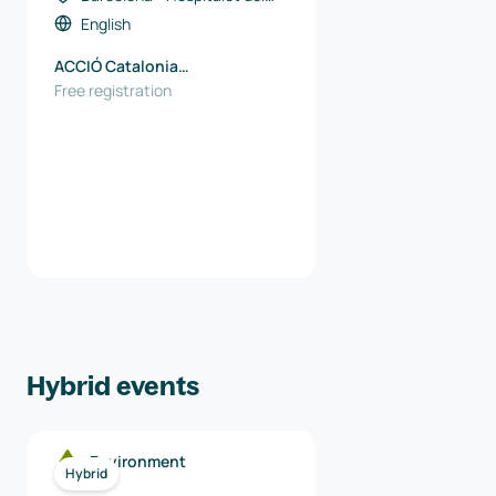
Llobregat, Spain
English
ACCIÓ Catalonia
Trade&Investment
Free registration
Hybrid events
Environment
Hybrid