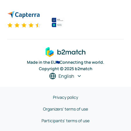
Made in the EU
Connecting the world.
Copyright © 2025 b2match
English
Privacy policy
Organizers' terms of use
Participants' terms of use