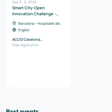
Nov 3
-
5
,
2026
Smart City-Open
Innovation Challenge -
Catalan Solutions
Barcelona - Hospitalet del
Llobregat, Spain
English
ACCIÓ Catalonia
Trade&Investment
Free registration
Past events