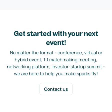
Get started with your next
event!
No matter the format - conference, virtual or
hybrid event, 1:1 matchmaking meeting,
networking platform, investor-startup summit -
we are here to help you make sparks fly!
Contact us