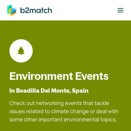
to main content
Environment Events
In Boadilla Del Monte, Spain
Check out networking events that tackle
issues related to climate change or deal with
some other important environmental topics.