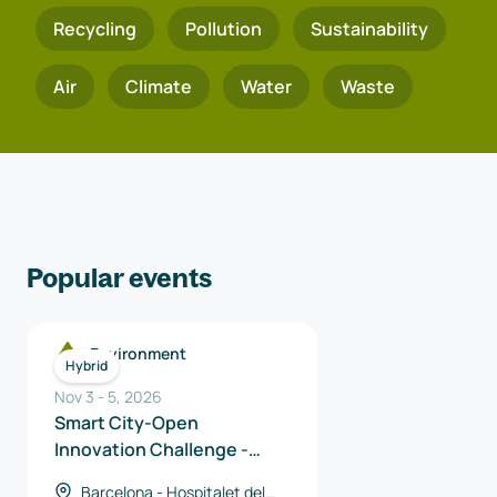
Recycling
Pollution
Sustainability
Air
Climate
Water
Waste
Popular events
Environment
Hybrid
Nov 3
-
5
,
2026
Smart City-Open
Innovation Challenge -
Catalan Solutions
Barcelona - Hospitalet del