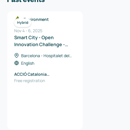
Environment
Hybrid
Nov 4
-
6
,
2025
Smart City - Open
Innovation Challenge -
Catalan Solutions
Barcelona - Hospitalet del
Llobregat, Spain
English
ACCIÓ Catalonia
Trade&Investment
Free registration