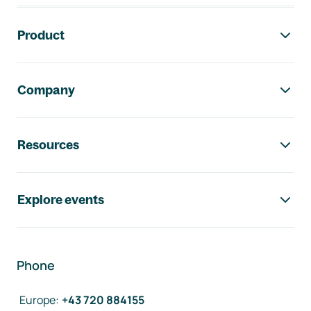
Footer navigation
Product
Company
Resources
Explore events
Phone
Europe
:
+43 720 884155