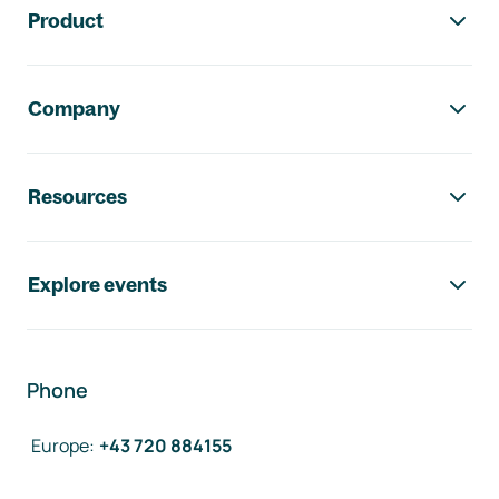
Product
Company
Resources
Explore events
Phone
Europe
:
+43 720 884155