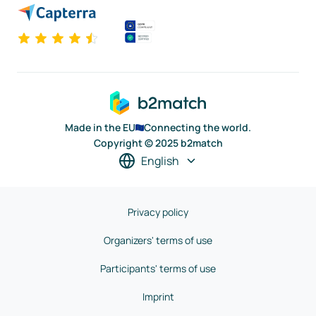
Made in the EU
Connecting the world.
Copyright © 2025 b2match
English
Privacy policy
Organizers' terms of use
Participants' terms of use
Imprint