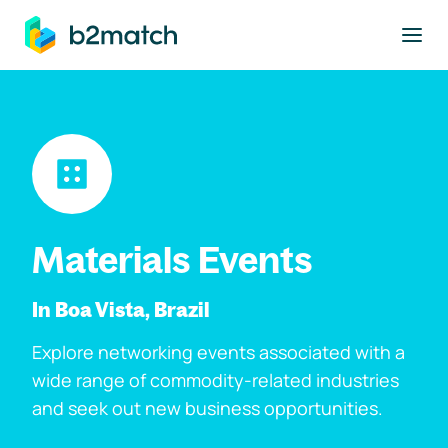
to main content
Materials Events
In Boa Vista, Brazil
Explore networking events associated with a
wide range of commodity-related industries
and seek out new business opportunities.