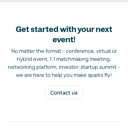
Get started with your next
event!
No matter the format - conference, virtual or
hybrid event, 1:1 matchmaking meeting,
networking platform, investor-startup summit -
we are here to help you make sparks fly!
Contact us
Footer navigation