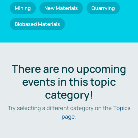
Mining
New Materials
Quarrying
Biobased Materials
There are no upcoming
events in this topic
category!
Try selecting a different category on the
Topics
page
.