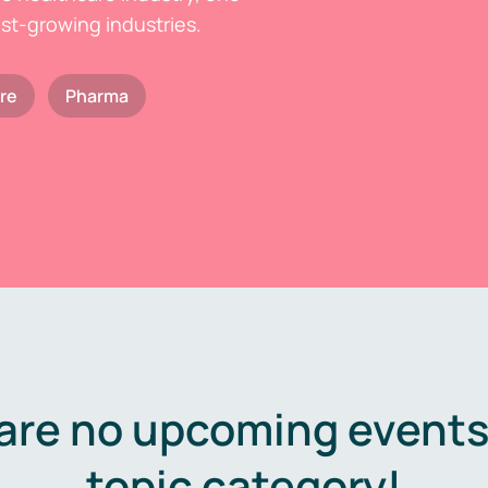
est-growing industries.
re
Pharma
are no upcoming events 
topic category!