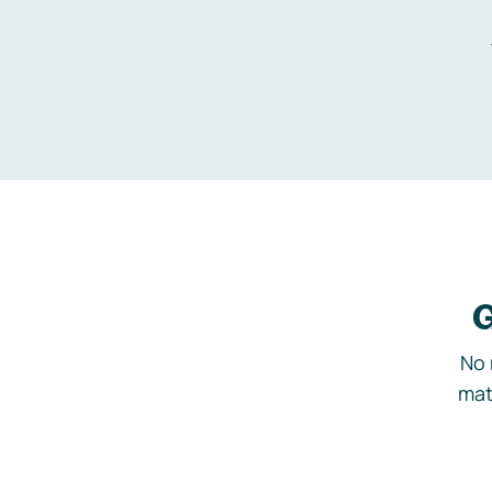
G
No 
mat