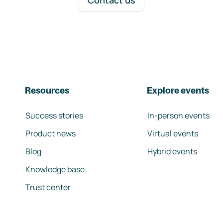
Contact us
Resources
Explore events
Success stories
In-person events
Product news
Virtual events
Blog
Hybrid events
Knowledge base
Trust center