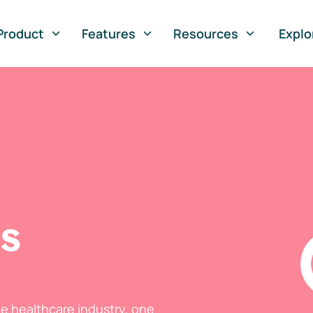
Product
Features
Resources
Explo
ts
he healthcare industry, one