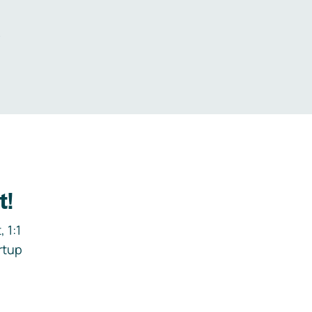
.
t!
 1:1
rtup