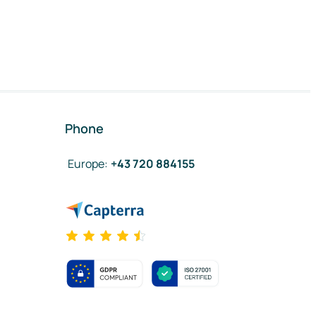
Phone
Europe
:
+43 720 884155