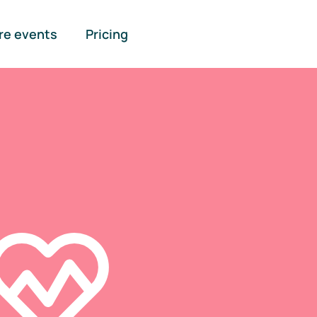
re events
Pricing