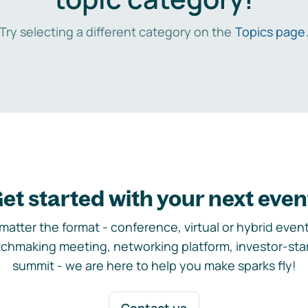
Try selecting a different category on the
Topics page
et started with your next even
matter the format - conference, virtual or hybrid event,
chmaking meeting, networking platform, investor-sta
summit - we are here to help you make sparks fly!