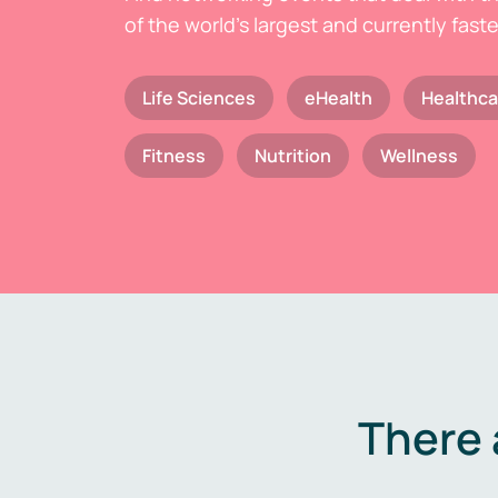
of the world's largest and currently fast
Life Sciences
eHealth
Healthca
Fitness
Nutrition
Wellness
There 