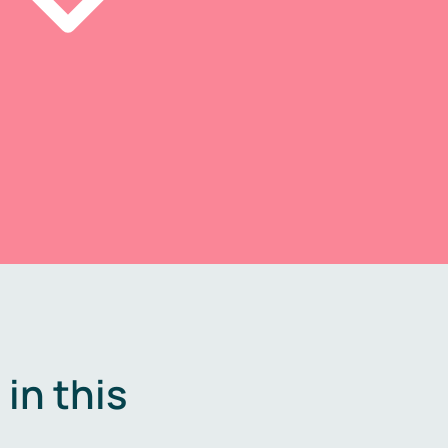
in this