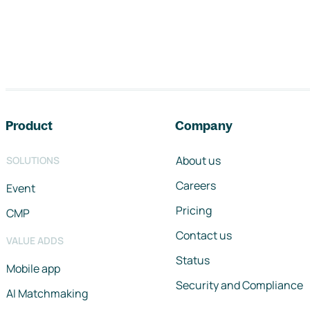
Footer navigation
Product
Company
About us
SOLUTIONS
Careers
Event
Pricing
CMP
Contact us
VALUE ADDS
Status
Mobile app
Security and Compliance
AI Matchmaking