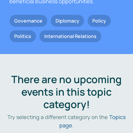
beneficial business opportunities.
Governance
Diplomacy
Policy
Politics
International Relations
There are no upcoming
events in this topic
category!
Try selecting a different category on the
Topics
page
.