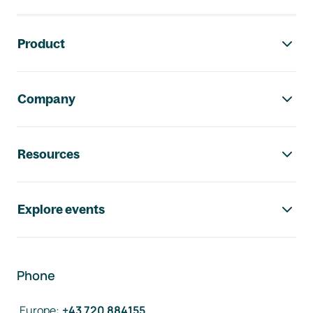
Footer navigation
Product
Company
Resources
Explore events
Phone
Europe
:
+43 720 884155