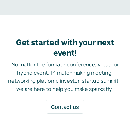
Get started with your next
event!
No matter the format - conference, virtual or
hybrid event, 1:1 matchmaking meeting,
networking platform, investor-startup summit -
we are here to help you make sparks fly!
Contact us