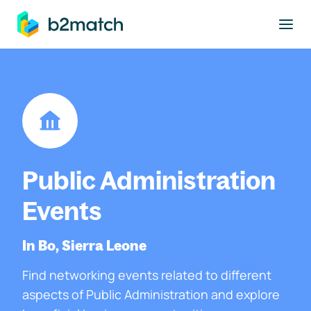
to main content
Public Administration
Events
In Bo, Sierra Leone
Find networking events related to different
aspects of Public Administration and explore