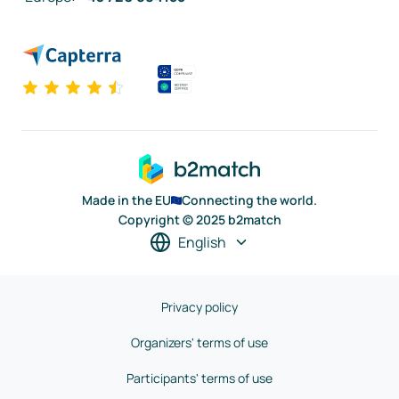
Made in the EU
Connecting the world.
Copyright © 2025 b2match
English
Privacy policy
Organizers' terms of use
Participants' terms of use