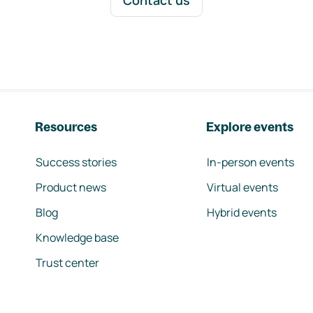
Contact us
Resources
Explore events
Success stories
In-person events
Product news
Virtual events
Blog
Hybrid events
Knowledge base
Trust center