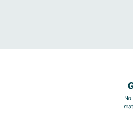
G
No 
mat