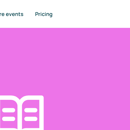
re events
Pricing