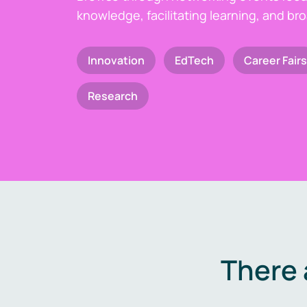
knowledge, facilitating learning, and br
Innovation
EdTech
Career Fairs
Research
There 