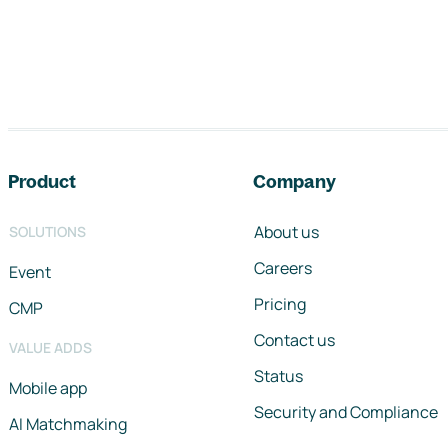
Footer navigation
Product
Company
About us
SOLUTIONS
Careers
Event
Pricing
CMP
Contact us
VALUE ADDS
Status
Mobile app
Security and Compliance
AI Matchmaking