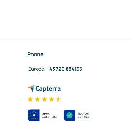
Phone
Europe
:
+43 720 884155