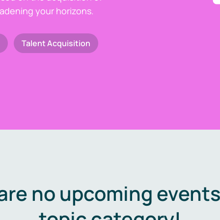
oadening your horizons.
Talent Acquisition
are no upcoming events 
topic category!