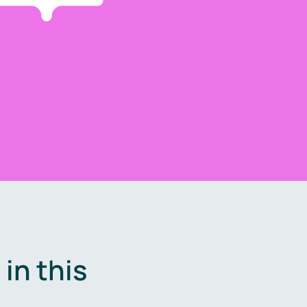
in this