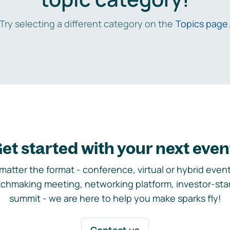
Try selecting a different category on the
Topics page
et started with your next even
matter the format - conference, virtual or hybrid event,
chmaking meeting, networking platform, investor-sta
summit - we are here to help you make sparks fly!