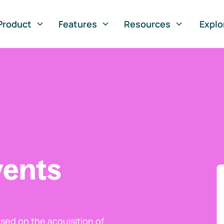
Product
Features
Resources
Explo
vents
ed on the acquisition of