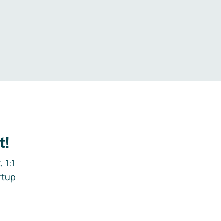
.
t!
 1:1
rtup