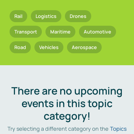
Rail
Logistics
Drones
Transport
Maritime
Automotive
Road
Vehicles
Aerospace
There are no upcoming
events in this topic
category!
Try selecting a different category on the
Topics