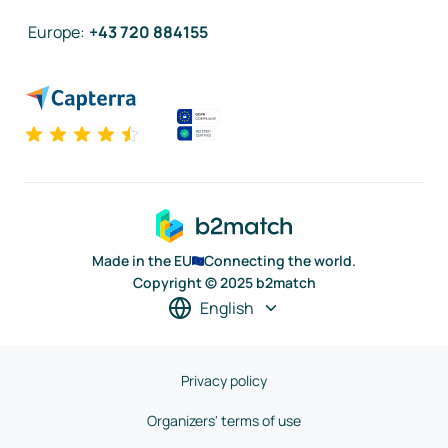
Europe
:
+43 720 884155
Made in the EU
Connecting the world.
Copyright © 2025 b2match
English
Privacy policy
Organizers' terms of use