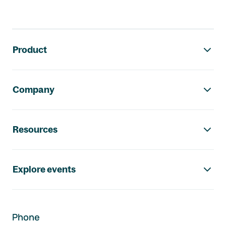
Footer navigation
Product
Company
Resources
Explore events
Phone