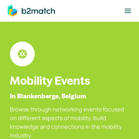
to main content
Mobility Events
In Blankenberge, Belgium
Browse through networking events focused
on different aspects of mobility, build
knowledge and connections in the mobility
industry.