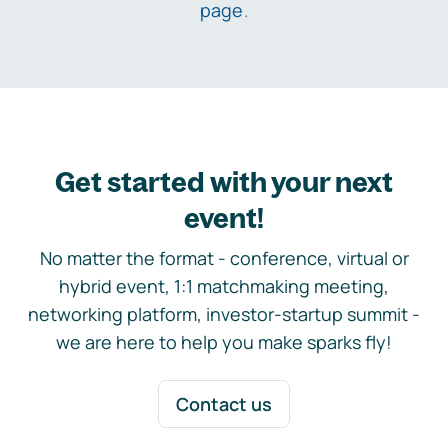
page
.
Get started with your next
event!
No matter the format - conference, virtual or
hybrid event, 1:1 matchmaking meeting,
networking platform, investor-startup summit -
we are here to help you make sparks fly!
Contact us