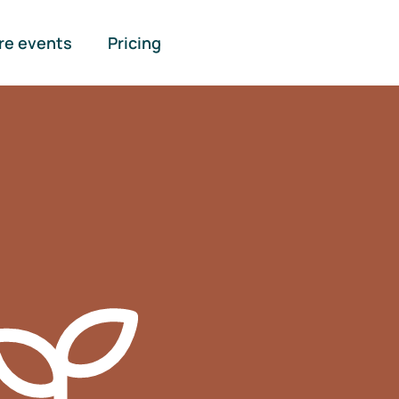
re events
Pricing