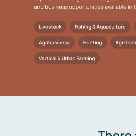
and business opportunities available in t
Livestock
Fishing & Aquaculture
Agribusiness
Hunting
AgriTec
Vertical & Urban Farming
There 