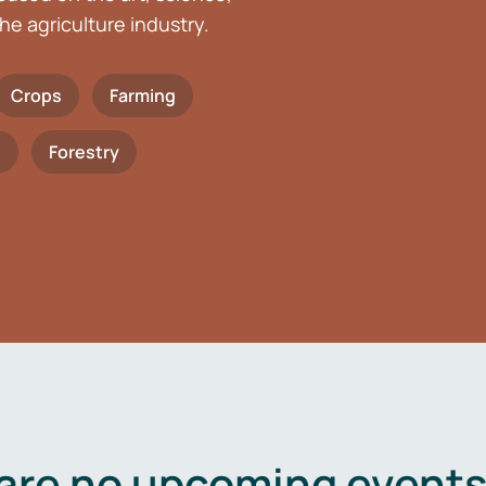
he agriculture industry.
Crops
Farming
h
Forestry
are no upcoming events 