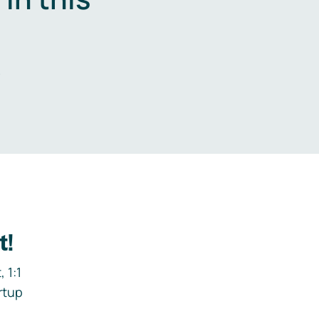
.
t!
 1:1
rtup