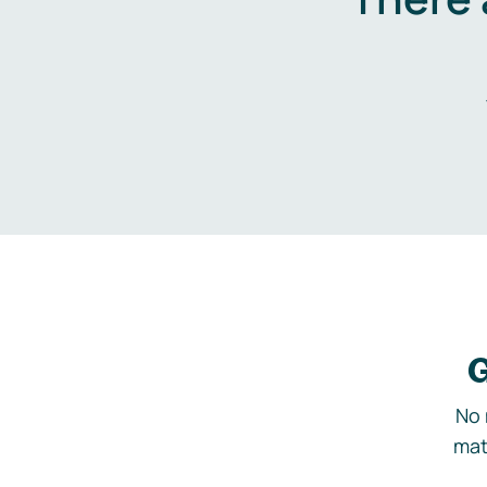
G
No 
mat