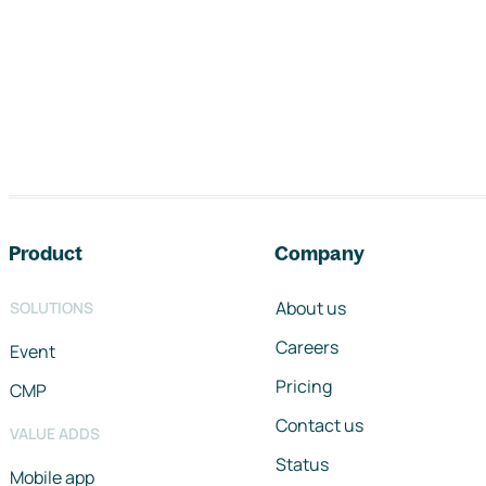
Footer navigation
Product
Company
About us
SOLUTIONS
Careers
Event
Pricing
CMP
Contact us
VALUE ADDS
Status
Mobile app