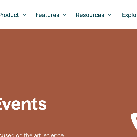
Product
Features
Resources
Explo
Events
used on the art, science,