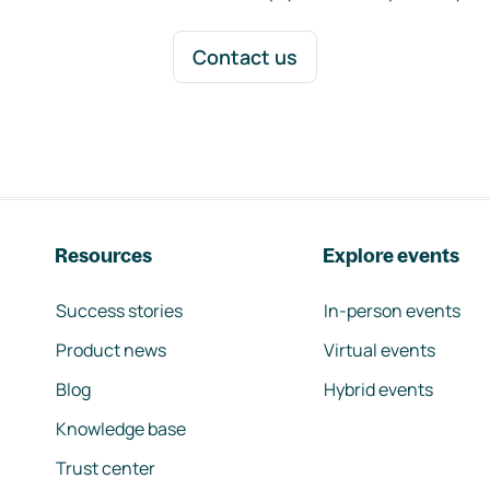
Contact us
Resources
Explore events
Success stories
In-person events
Product news
Virtual events
Blog
Hybrid events
Knowledge base
Trust center