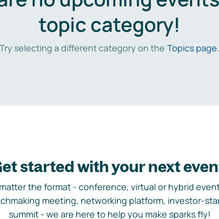
topic category!
Try selecting a different category on the
Topics page
et started with your next even
matter the format - conference, virtual or hybrid event,
chmaking meeting, networking platform, investor-sta
summit - we are here to help you make sparks fly!