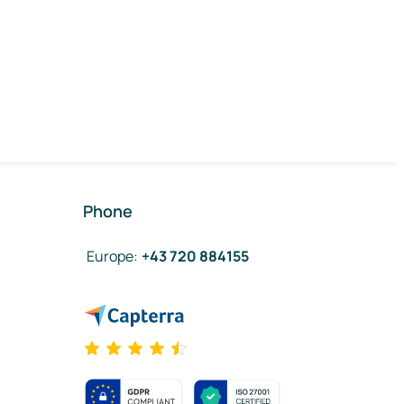
Phone
Europe
:
+43 720 884155