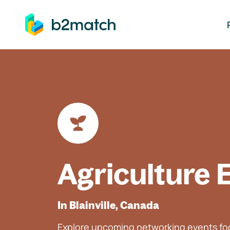
ip to main content
Agriculture 
In Blainville, Canada
Explore upcoming networking events foc