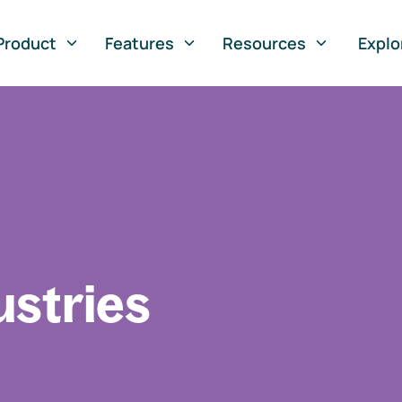
Product
Features
Resources
Explo
ustries