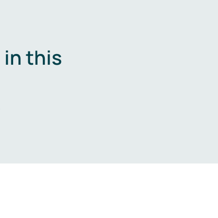
in this
.