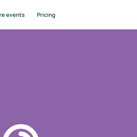
re events
Pricing