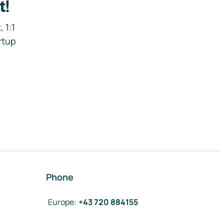
t!
 1:1
rtup
Phone
Europe
:
+43 720 884155