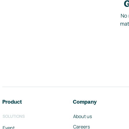
G
No 
mat
Footer navigation
Product
Company
About us
SOLUTIONS
Careers
Event