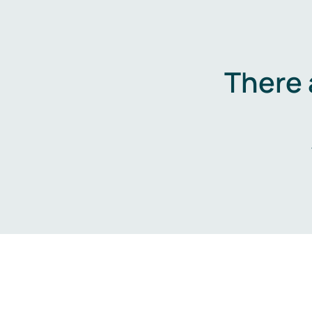
There 