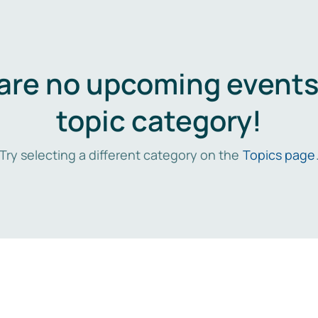
are no upcoming events 
topic category!
Try selecting a different category on the
Topics page