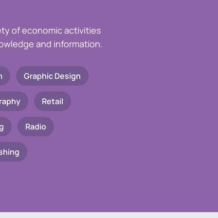
ety of economic activities
knowledge and information.
m
Graphic Design
raphy
Retail
g
Radio
shing