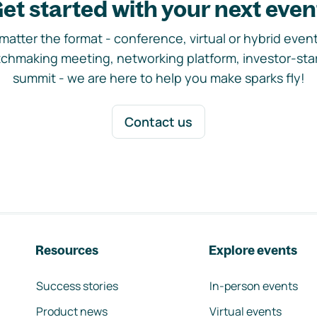
et started with your next even
matter the format - conference, virtual or hybrid event,
chmaking meeting, networking platform, investor-sta
summit - we are here to help you make sparks fly!
Contact us
Resources
Explore events
Success stories
In-person events
Product news
Virtual events