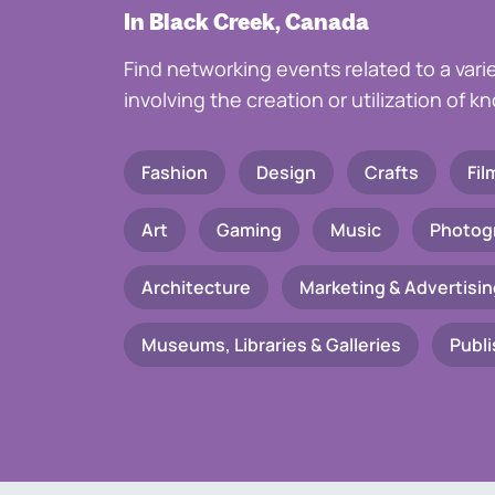
In Black Creek, Canada
Find networking events related to a vari
involving the creation or utilization of 
Fashion
Design
Crafts
Fil
Art
Gaming
Music
Photog
Architecture
Marketing & Advertisin
Museums, Libraries & Galleries
Publi