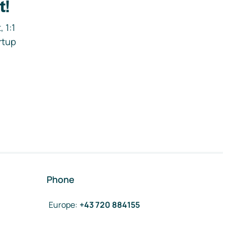
t!
 1:1
rtup
Phone
Europe
:
+43 720 884155