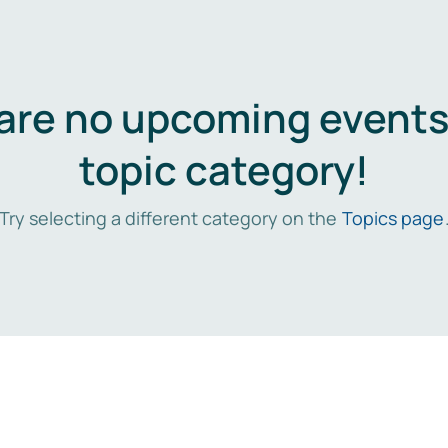
are no upcoming events 
topic category!
Try selecting a different category on the
Topics page