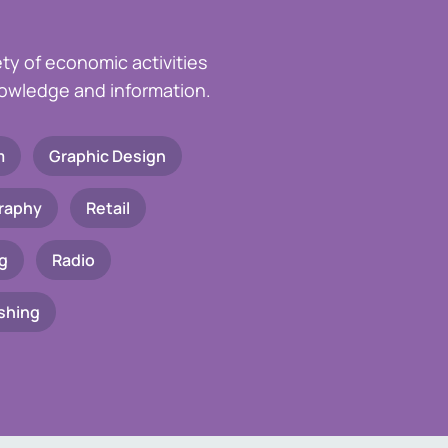
ety of economic activities
knowledge and information.
m
Graphic Design
raphy
Retail
g
Radio
shing