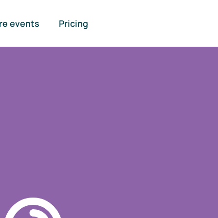
re events
Pricing