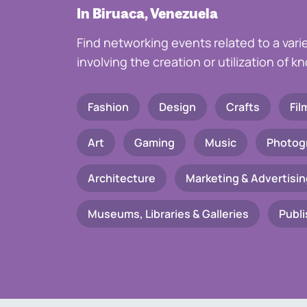
In Biruaca, Venezuela
Find networking events related to a vari
involving the creation or utilization of 
Fashion
Design
Crafts
Fil
Art
Gaming
Music
Photog
Architecture
Marketing & Advertisin
Museums, Libraries & Galleries
Publi