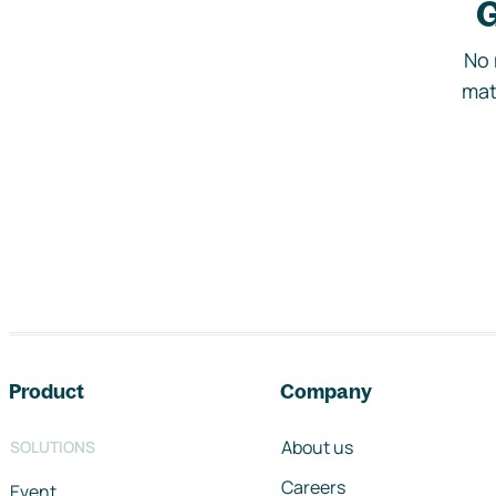
G
No 
mat
Footer navigation
Product
Company
About us
SOLUTIONS
Careers
Event