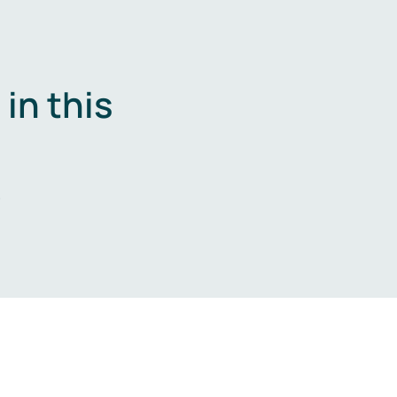
in this
.