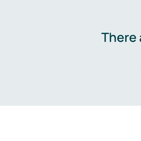
There 