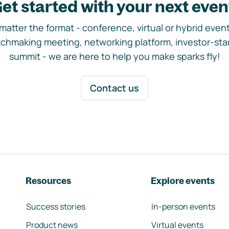
et started with your next even
matter the format - conference, virtual or hybrid event,
chmaking meeting, networking platform, investor-sta
summit - we are here to help you make sparks fly!
Contact us
Resources
Explore events
Success stories
In-person events
Product news
Virtual events