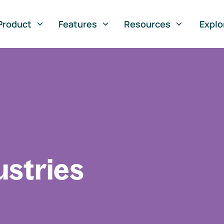
Product
Features
Resources
Explo
ustries