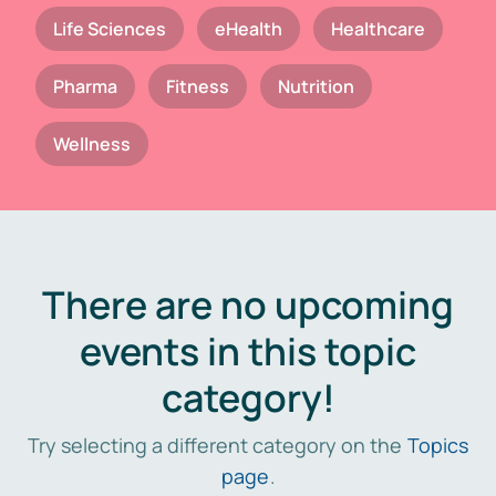
Life Sciences
eHealth
Healthcare
Pharma
Fitness
Nutrition
Wellness
There are no upcoming
events in this topic
category!
Try selecting a different category on the
Topics
page
.