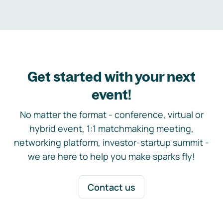
Get started with your next
event!
No matter the format - conference, virtual or
hybrid event, 1:1 matchmaking meeting,
networking platform, investor-startup summit -
we are here to help you make sparks fly!
Contact us