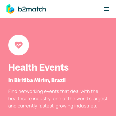
to main content
Health Events
In Biritiba Mirim, Brazil
Find networking events that deal with the
healthcare industry, one of the world's largest
and currently fastest-growing industries.