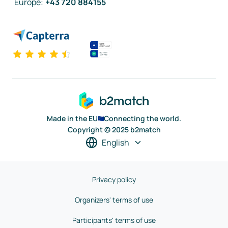
Europe
:
+43 720 884155
Made in the EU
Connecting the world.
Copyright © 2025 b2match
English
Privacy policy
Organizers' terms of use
Participants' terms of use