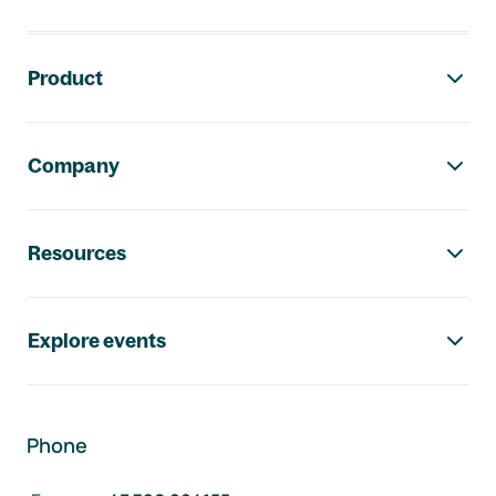
Footer navigation
Product
Company
Resources
Explore events
Phone