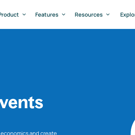
Product
Features
Resources
Explo
vents
o economics and create