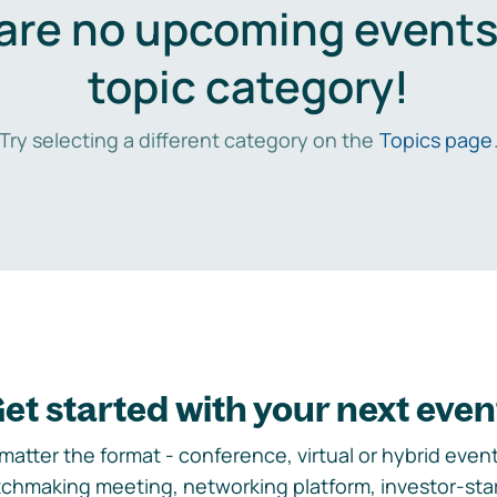
are no upcoming events 
topic category!
Try selecting a different category on the
Topics page
et started with your next even
matter the format - conference, virtual or hybrid event,
chmaking meeting, networking platform, investor-sta