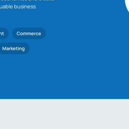
luable business
nt
Commerce
Marketing