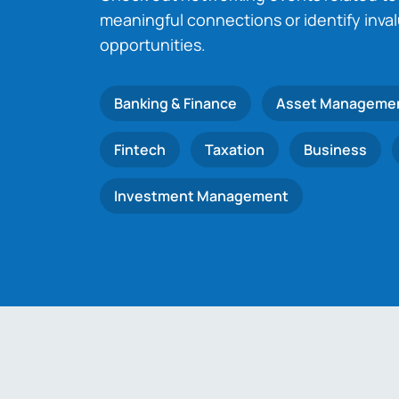
meaningful connections or identify inva
opportunities.
Banking & Finance
Asset Manageme
Fintech
Taxation
Business
Investment Management