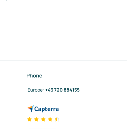
Phone
Europe
:
+43 720 884155