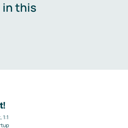
in this
.
t!
 1:1
rtup