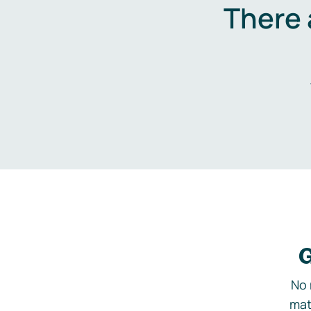
There 
G
No 
mat