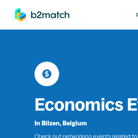
ip to main content
Economics E
In Bilzen, Belgium
Check out networking events related t