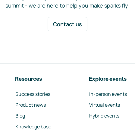
summit - we are here to help you make sparks fly!
Contact us
Resources
Explore events
Success stories
In-person events
Product news
Virtual events
Blog
Hybrid events
Knowledge base