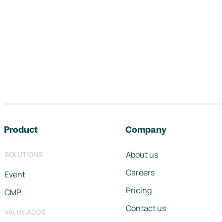
Footer navigation
Product
Company
About us
SOLUTIONS
Careers
Event
Pricing
CMP
Contact us
VALUE ADDS