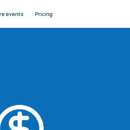
re events
Pricing