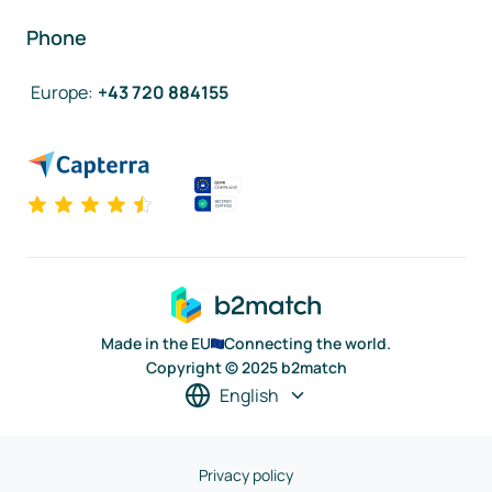
Phone
Europe
:
+43 720 884155
Made in the EU
Connecting the world.
Copyright © 2025 b2match
English
Privacy policy