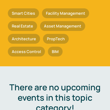
Smart Cities
Facility Management
Real Estate
Asset Management
Architecture
PropTech
Access Control
BIM
There are no upcoming
events in this topic
category!