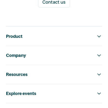
Contact us
Footer navigation
Product
Company
Resources
Explore events