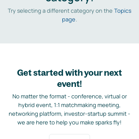
Try selecting a different category on the
Topics
page
.
Get started with your next
event!
No matter the format - conference, virtual or
hybrid event, 1:1 matchmaking meeting,
networking platform, investor-startup summit -
we are here to help you make sparks fly!