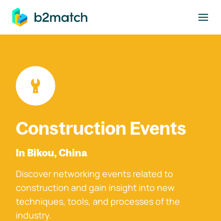
to main content
Construction Events
In Bikou, China
Discover networking events related to
construction and gain insight into new
techniques, tools, and processes of the
industry.