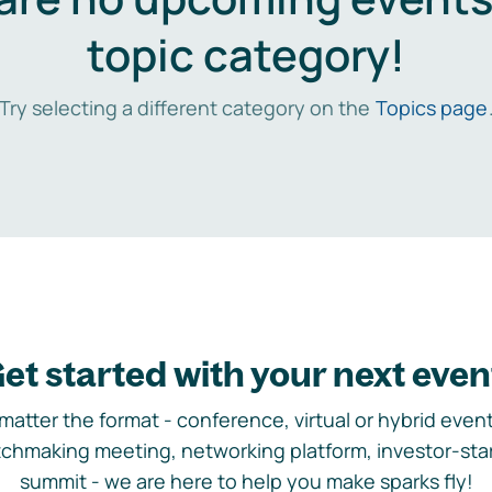
topic category!
Try selecting a different category on the
Topics page
et started with your next even
matter the format - conference, virtual or hybrid event,
chmaking meeting, networking platform, investor-sta
summit - we are here to help you make sparks fly!