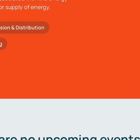
or supply of energy.
sion & Distribution
g
are no upcoming events 