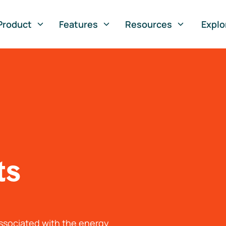
Product
Features
Resources
Explo
ts
associated with the energy