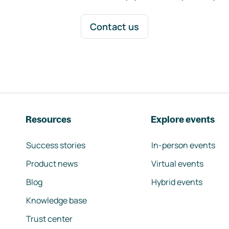
Contact us
Resources
Explore events
Success stories
In-person events
Product news
Virtual events
Blog
Hybrid events
Knowledge base
Trust center