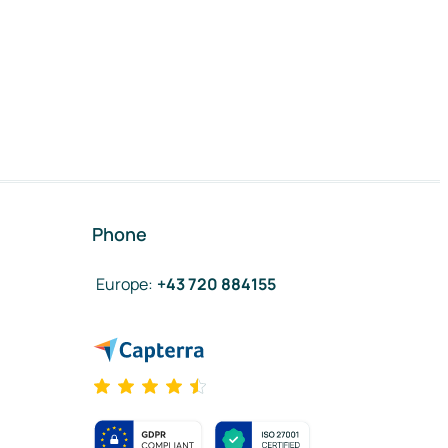
Phone
Europe
:
+43 720 884155