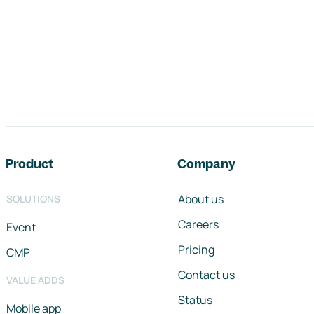
Footer navigation
Product
Company
About us
SOLUTIONS
Careers
Event
Pricing
CMP
Contact us
VALUE ADDS
Status
Mobile app