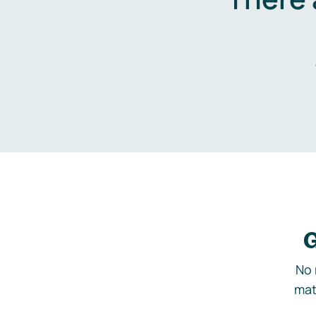
G
No 
mat