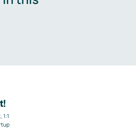
.
t!
 1:1
rtup