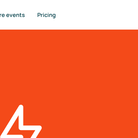
re events
Pricing