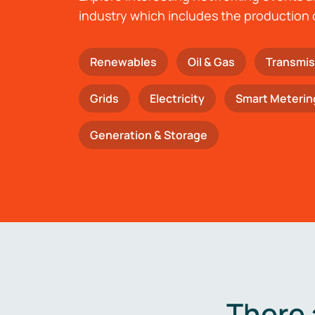
industry which includes the production 
Renewables
Oil & Gas
Transmis
Grids
Electricity
Smart Meterin
Generation & Storage
There 