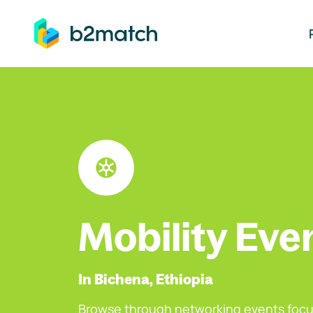
ip to main content
Mobility Eve
In Bichena, Ethiopia
Browse through networking events focu