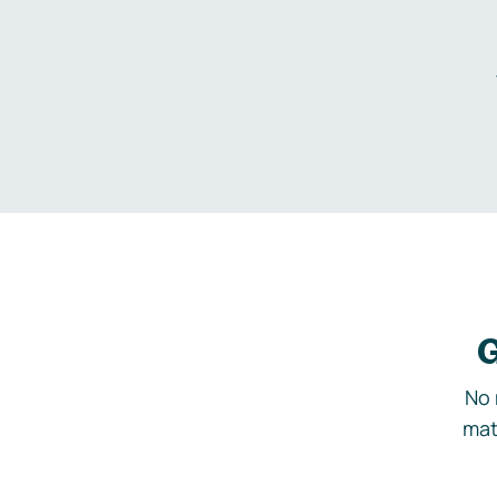
G
No 
mat