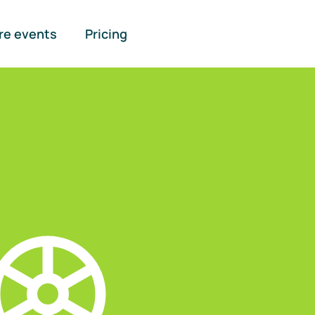
re events
Pricing