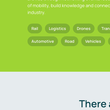
of mobility, build knowledge and connect
industry.
Rail
Logistics
Drones
Tran
Automotive
Road
Vehicles
There 