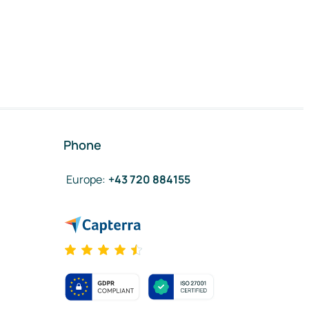
Phone
Europe
:
+43 720 884155