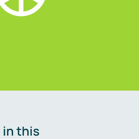
in this