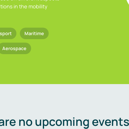
ions in the mobility
sport
Maritime
Aerospace
are no upcoming events 