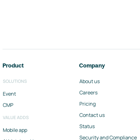
Footer navigation
Product
Company
About us
SOLUTIONS
Careers
Event
Pricing
CMP
Contact us
VALUE ADDS
Status
Mobile app
Security and Compliance