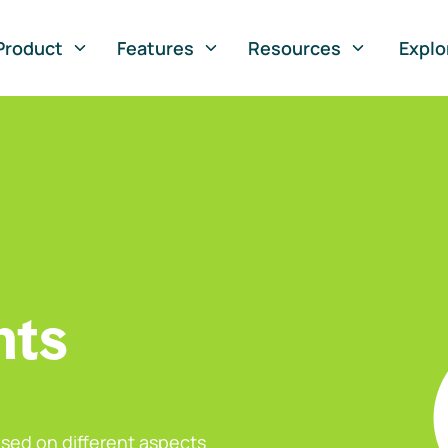
Product
Features
Resources
Explo
nts
sed on different aspects