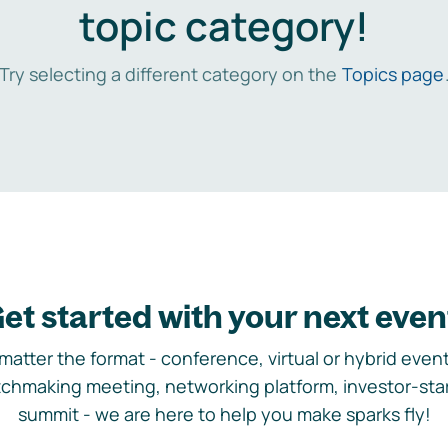
topic category!
Try selecting a different category on the
Topics page
et started with your next even
matter the format - conference, virtual or hybrid event,
chmaking meeting, networking platform, investor-sta
summit - we are here to help you make sparks fly!