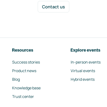
Contact us
Resources
Explore events
Success stories
In-person events
Product news
Virtual events
Blog
Hybrid events
Knowledge base
Trust center