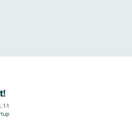
.
t!
 1:1
rtup