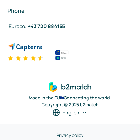
Phone
Europe
:
+43 720 884155
Made in the EU
Connecting the world.
Copyright © 2025 b2match
English
Privacy policy