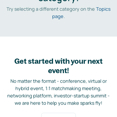
Try selecting a different category on the
Topics
page
.
Get started with your next
event!
No matter the format - conference, virtual or
hybrid event, 1:1 matchmaking meeting,
networking platform, investor-startup summit -
we are here to help you make sparks fly!