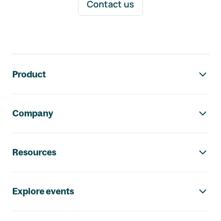
Contact us
Footer navigation
Product
Company
Resources
Explore events