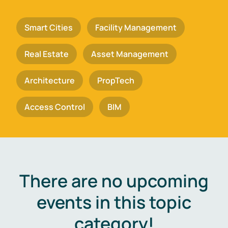
Smart Cities
Facility Management
Real Estate
Asset Management
Architecture
PropTech
Access Control
BIM
There are no upcoming
events in this topic
category!