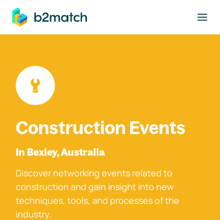
to main content
Construction Events
In Bexley, Australia
Discover networking events related to
construction and gain insight into new
techniques, tools, and processes of the
industry.