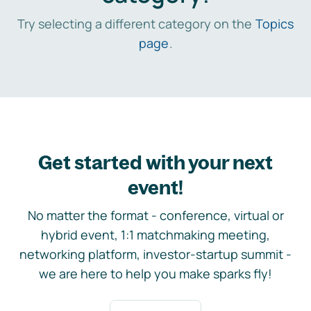
Try selecting a different category on the
Topics
page
.
Get started with your next
event!
No matter the format - conference, virtual or
hybrid event, 1:1 matchmaking meeting,
networking platform, investor-startup summit -
we are here to help you make sparks fly!