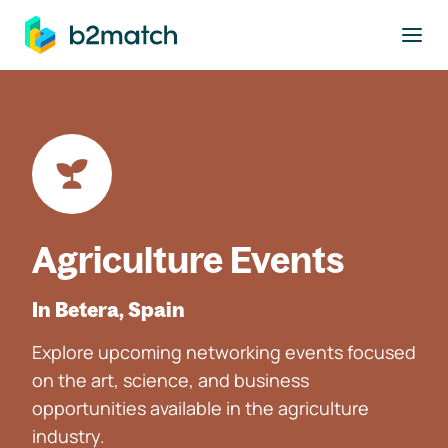
to main content
Agriculture Events
In Betera, Spain
Explore upcoming networking events focused
on the art, science, and business
opportunities available in the agriculture
industry.