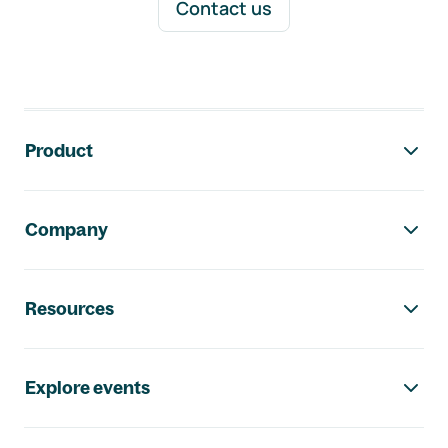
Contact us
Footer navigation
Product
Company
Resources
Explore events