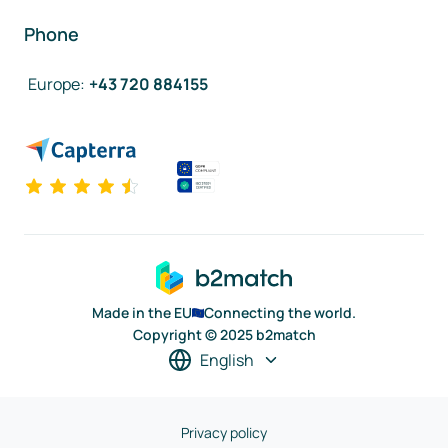
Phone
Europe
:
+43 720 884155
Made in the EU
Connecting the world.
Copyright © 2025 b2match
English
Privacy policy