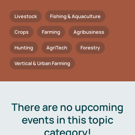
Livestock
Fishing & Aquaculture
Crops
Farming
Agribusiness
Hunting
AgriTech
Forestry
Vertical & Urban Farming
There are no upcoming
events in this topic
category!