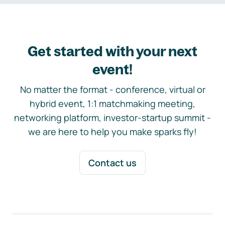
Get started with your next
event!
No matter the format - conference, virtual or
hybrid event, 1:1 matchmaking meeting,
networking platform, investor-startup summit -
we are here to help you make sparks fly!
Contact us
Footer navigation