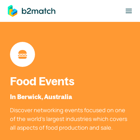
to main content
Food Events
In Berwick, Australia
Discover networking events focused on one
of the world's largest industries which covers
all aspects of food production and sale.