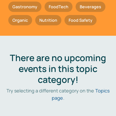
Gastronomy
FoodTech
Beverages
Organic
Nutrition
Food Safety
There are no upcoming
events in this topic
category!
Try selecting a different category on the
Topics
page
.