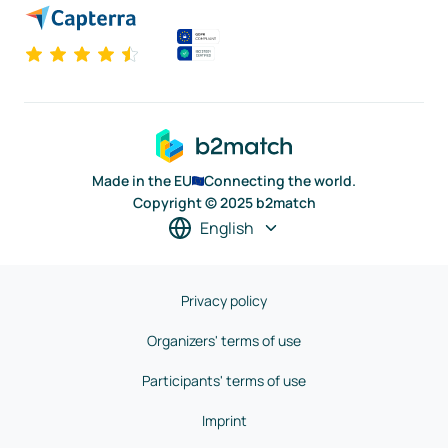
Made in the EU
Connecting the world.
Copyright © 2025 b2match
English
Privacy policy
Organizers' terms of use
Participants' terms of use
Imprint