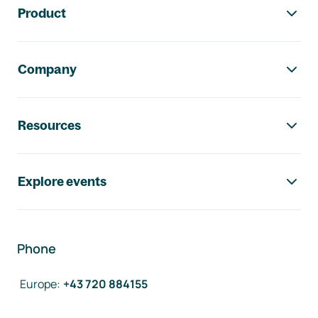
Product
Company
Resources
Explore events
Phone
Europe
:
+43 720 884155