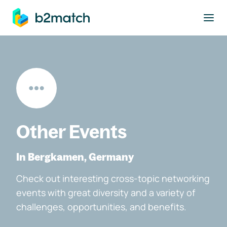
to main content
Other Events
In Bergkamen, Germany
Check out interesting cross-topic networking
events with great diversity and a variety of
challenges, opportunities, and benefits.