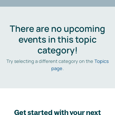
There are no upcoming
events in this topic
category!
Try selecting a different category on the
Topics
page
.
Get started with your next