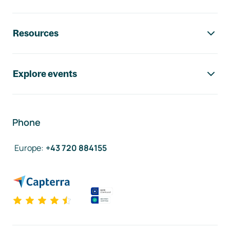
Resources
Explore events
Phone
Europe
:
+43 720 884155