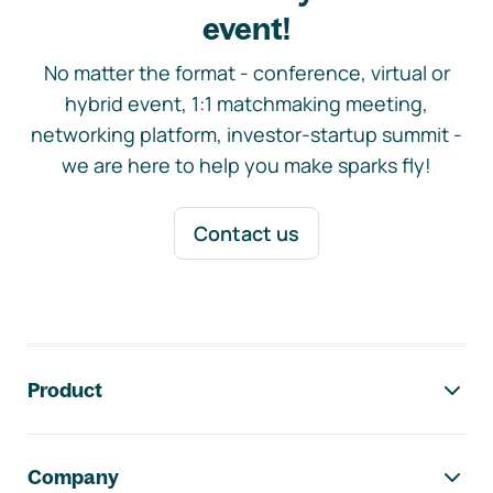
event!
No matter the format - conference, virtual or
hybrid event, 1:1 matchmaking meeting,
networking platform, investor-startup summit -
we are here to help you make sparks fly!
Contact us
Footer navigation
Product
Company