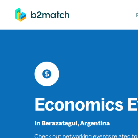
ip to main content
Economics E
In Berazategui, Argentina
Check out networking events related t