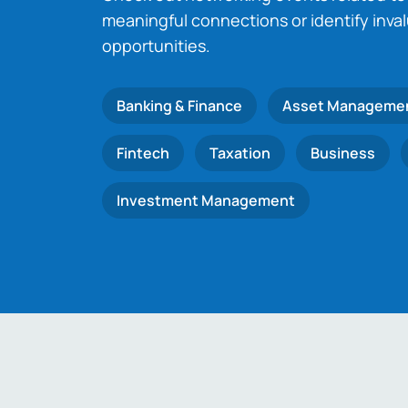
meaningful connections or identify inva
opportunities.
Banking & Finance
Asset Manageme
Fintech
Taxation
Business
Investment Management