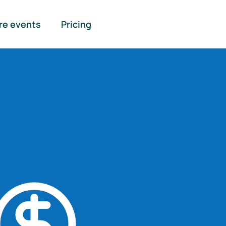
re events
Pricing