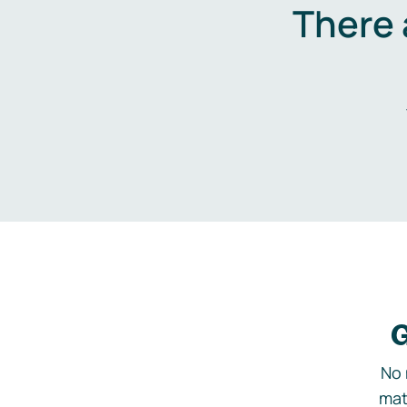
There 
G
No 
mat