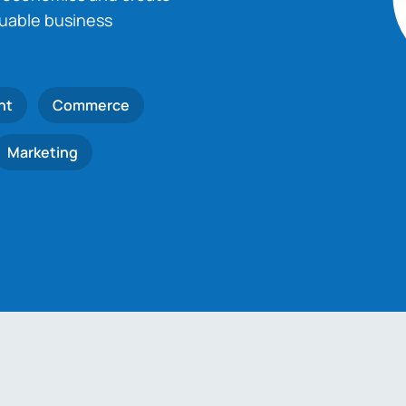
luable business
nt
Commerce
Marketing