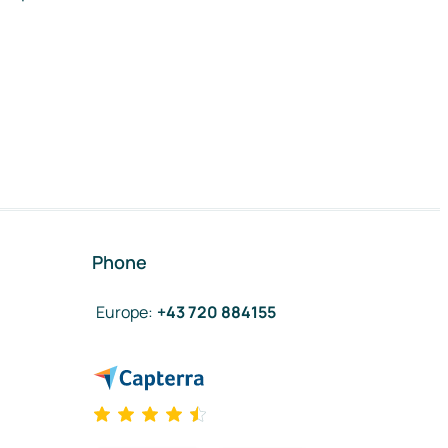
Phone
Europe
:
+43 720 884155