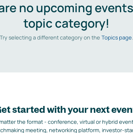
are no upcoming events 
topic category!
Try selecting a different category on the
Topics page
et started with your next even
matter the format - conference, virtual or hybrid event,
chmaking meeting, networking platform, investor-sta