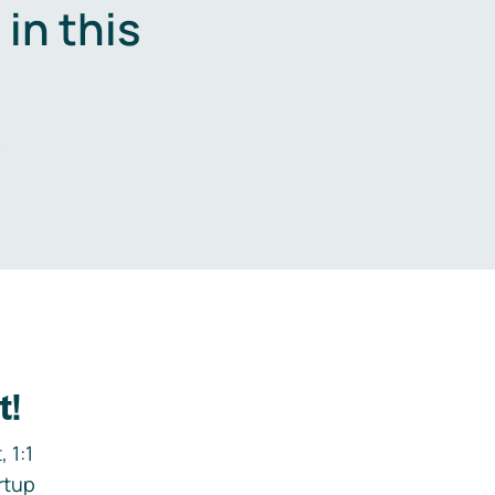
in this
.
t!
 1:1
rtup