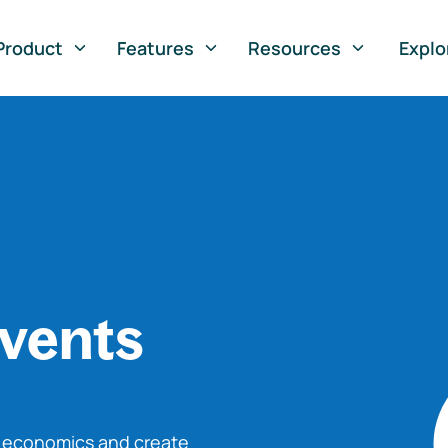
Product
Features
Resources
Explo
vents
o economics and create