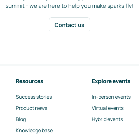
summit - we are here to help you make sparks fly!
Contact us
Resources
Explore events
Success stories
In-person events
Product news
Virtual events
Blog
Hybrid events
Knowledge base