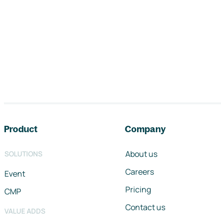
Footer navigation
Product
Company
About us
SOLUTIONS
Careers
Event
Pricing
CMP
Contact us
VALUE ADDS