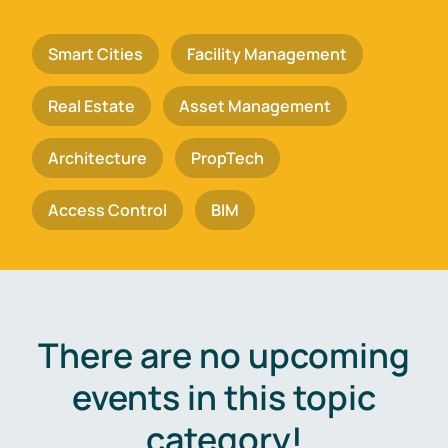
Smart Cities
Facility Management
Real Estate
Asset Management
Architecture
PropTech
Access Control
BIM
There are no upcoming
events in this topic
category!