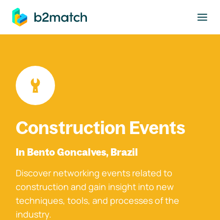
to main content
Construction Events
In Bento Goncalves, Brazil
Discover networking events related to
construction and gain insight into new
techniques, tools, and processes of the
industry.