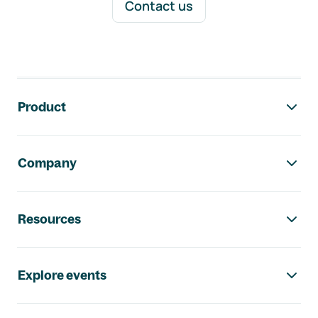
Contact us
Footer navigation
Product
Company
Resources
Explore events