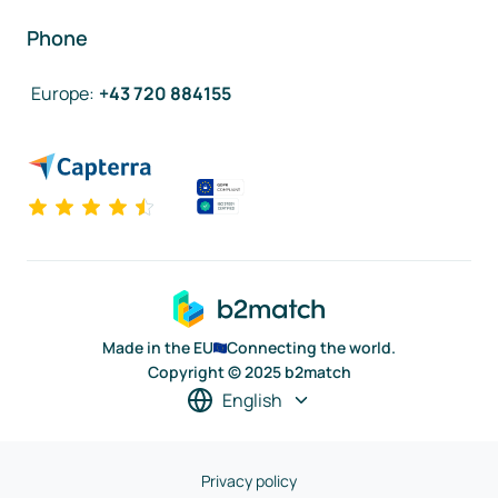
Phone
Europe
:
+43 720 884155
Made in the EU
Connecting the world.
Copyright © 2025 b2match
English
Privacy policy