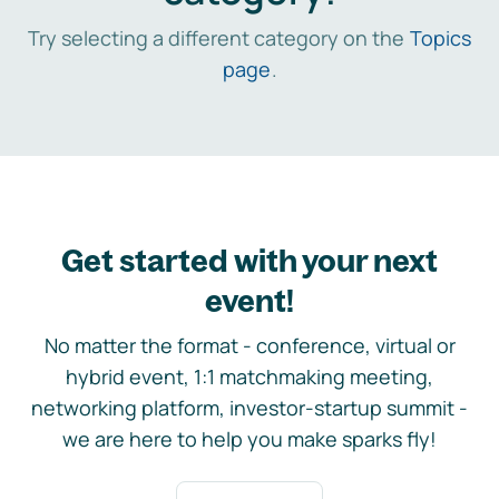
Try selecting a different category on the
Topics
page
.
Get started with your next
event!
No matter the format - conference, virtual or
hybrid event, 1:1 matchmaking meeting,
networking platform, investor-startup summit -
we are here to help you make sparks fly!