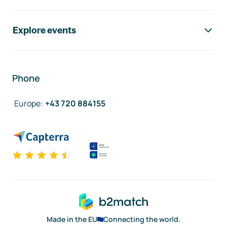
Explore events
Phone
Europe
:
+43 720 884155
Made in the EU
Connecting the world.