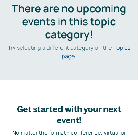
There are no upcoming
events in this topic
category!
Try selecting a different category on the
Topics
page
.
Get started with your next
event!
No matter the format - conference, virtual or