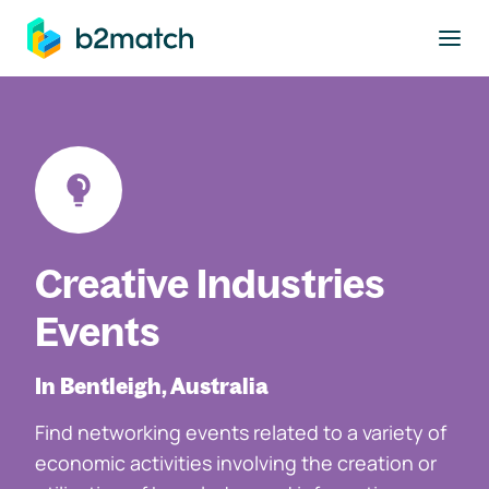
to main content
Creative Industries
Events
In Bentleigh, Australia
Find networking events related to a variety of
economic activities involving the creation or