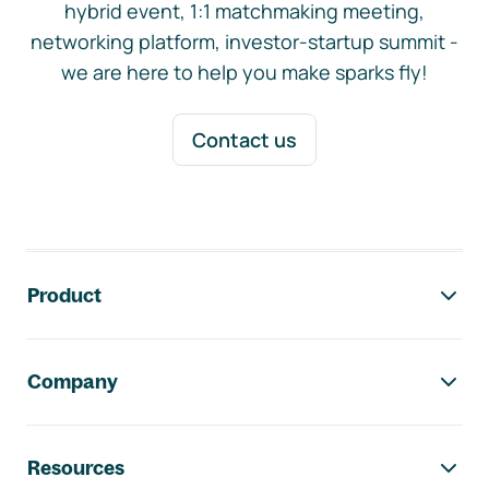
hybrid event, 1:1 matchmaking meeting,
networking platform, investor-startup summit -
we are here to help you make sparks fly!
Contact us
Footer navigation
Product
Company
Resources