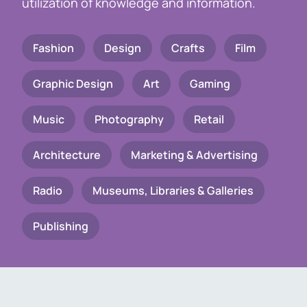
utilization of knowledge and information.
Fashion
Design
Crafts
Film
Graphic Design
Art
Gaming
Music
Photography
Retail
Architecture
Marketing & Advertising
Radio
Museums, Libraries & Galleries
Publishing