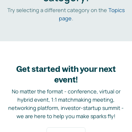
Try selecting a different category on the
Topics
page
.
Get started with your next
event!
No matter the format - conference, virtual or
hybrid event, 1:1 matchmaking meeting,
networking platform, investor-startup summit -
we are here to help you make sparks fly!