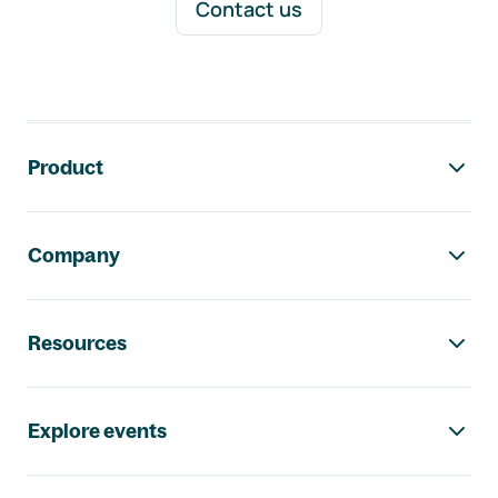
Contact us
Footer navigation
Product
Company
Resources
Explore events