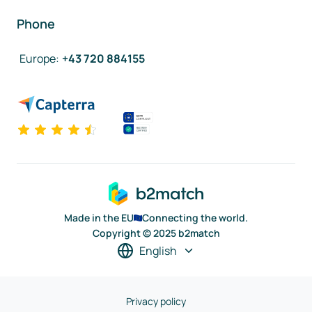
Phone
Europe
:
+43 720 884155
Made in the EU
Connecting the world.
Copyright © 2025 b2match
English
Privacy policy