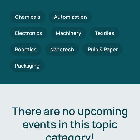
Chemicals
Automization
Electronics
Machinery
Textiles
Robotics
Nanotech
Pulp & Paper
Packaging
There are no upcoming
events in this topic
category!