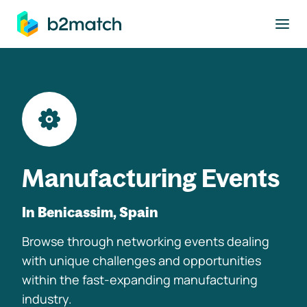
to main content
Manufacturing Events
In Benicassim, Spain
Browse through networking events dealing
with unique challenges and opportunities
within the fast-expanding manufacturing
industry.