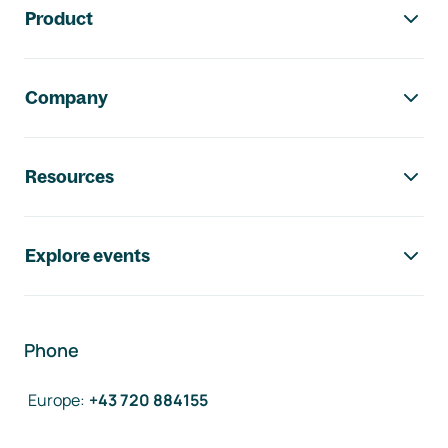
Product
Company
Resources
Explore events
Phone
Europe
:
+43 720 884155