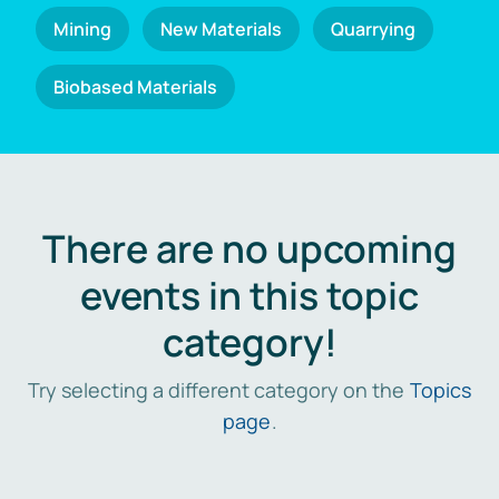
Mining
New Materials
Quarrying
Biobased Materials
There are no upcoming
events in this topic
category!
Try selecting a different category on the
Topics
page
.