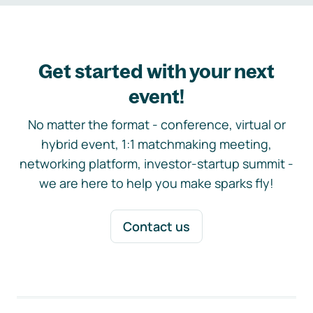
Get started with your next
event!
No matter the format - conference, virtual or
hybrid event, 1:1 matchmaking meeting,
networking platform, investor-startup summit -
we are here to help you make sparks fly!
Contact us
Footer navigation