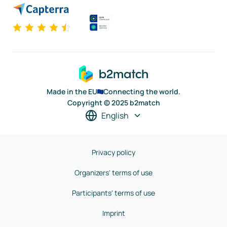
Made in the EU
Connecting the world.
Copyright © 2025 b2match
English
Privacy policy
Organizers' terms of use
Participants' terms of use
Imprint