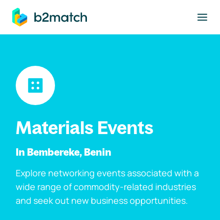
to main content
Materials Events
In Bembereke, Benin
Explore networking events associated with a
wide range of commodity-related industries
and seek out new business opportunities.