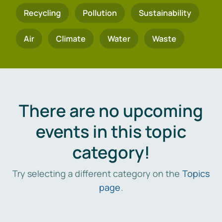
Recycling
Pollution
Sustainability
Air
Climate
Water
Waste
There are no upcoming
events in this topic
category!
Try selecting a different category on the
Topics
page
.