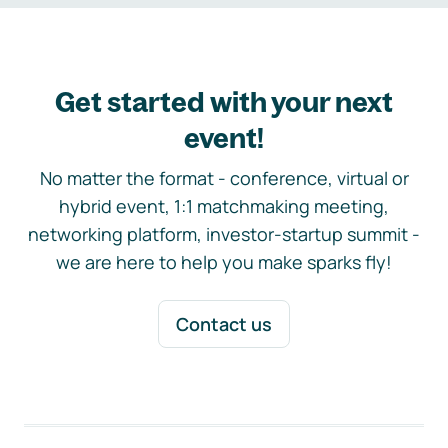
Get started with your next
event!
No matter the format - conference, virtual or
hybrid event, 1:1 matchmaking meeting,
networking platform, investor-startup summit -
we are here to help you make sparks fly!
Contact us
Footer navigation