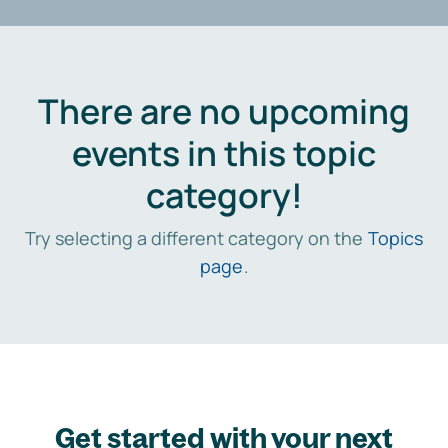
There are no upcoming
events in this topic
category!
Try selecting a different category on the
Topics
page
.
Get started with your next