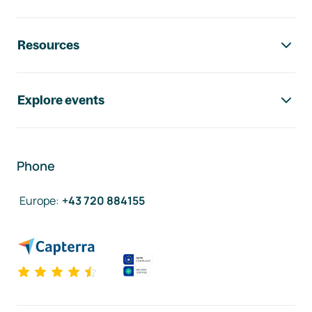
Resources
Explore events
Phone
Europe
:
+43 720 884155