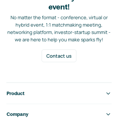
event!
No matter the format - conference, virtual or
hybrid event, 1:1 matchmaking meeting,
networking platform, investor-startup summit -
we are here to help you make sparks fly!
Contact us
Footer navigation
Product
Company