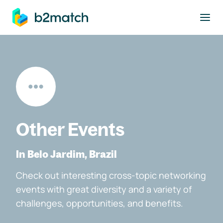
to main content
Other Events
In Belo Jardim, Brazil
Check out interesting cross-topic networking
events with great diversity and a variety of
challenges, opportunities, and benefits.