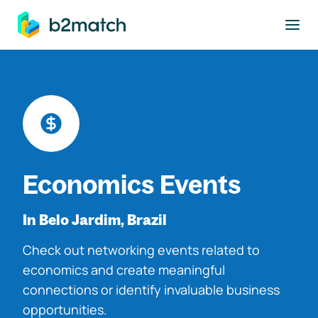
to main content
Economics Events
In Belo Jardim, Brazil
Check out networking events related to
economics and create meaningful
connections or identify invaluable business
opportunities.