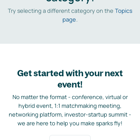
Try selecting a different category on the
Topics
page
.
Get started with your next
event!
No matter the format - conference, virtual or
hybrid event, 1:1 matchmaking meeting,
networking platform, investor-startup summit -
we are here to help you make sparks fly!