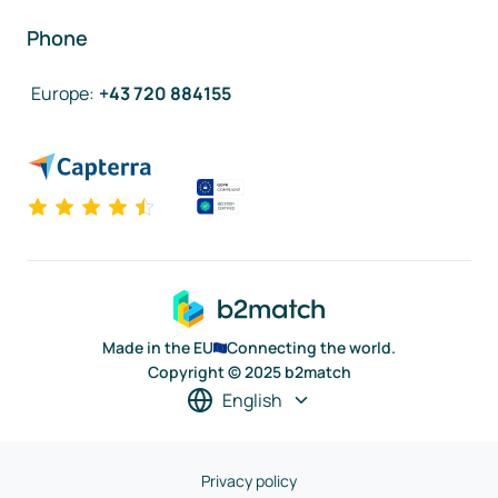
Phone
Europe
:
+43 720 884155
Made in the EU
Connecting the world.
Copyright © 2025 b2match
English
Privacy policy