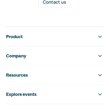
Contact us
Footer navigation
Product
Company
Resources
Explore events