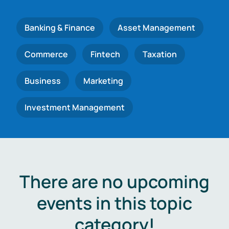
Banking & Finance
Asset Management
Commerce
Fintech
Taxation
Business
Marketing
Investment Management
There are no upcoming
events in this topic
category!