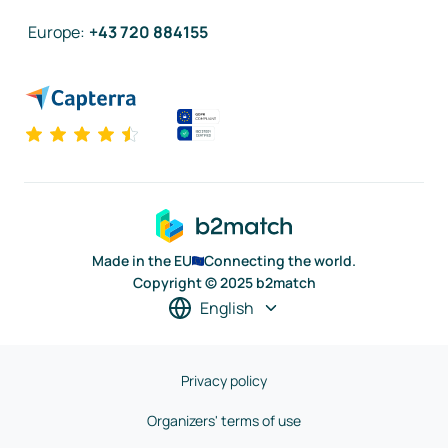
Europe
:
+43 720 884155
Made in the EU
Connecting the world.
Copyright © 2025 b2match
English
Privacy policy
Organizers' terms of use