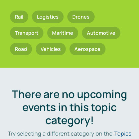
Rail
Logistics
Drones
Transport
Maritime
Automotive
Road
Vehicles
Aerospace
There are no upcoming
events in this topic
category!
Try selecting a different category on the
Topics