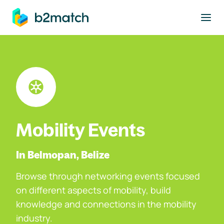
to main content
Mobility Events
In Belmopan, Belize
Browse through networking events focused
on different aspects of mobility, build
knowledge and connections in the mobility
industry.