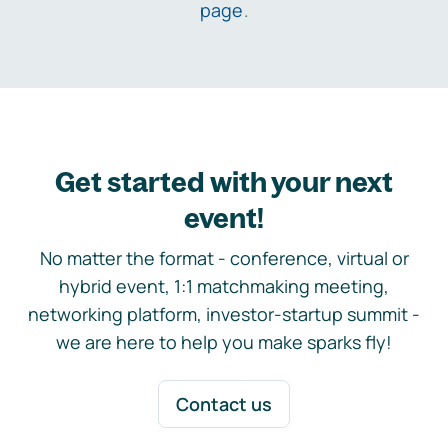
page
.
Get started with your next
event!
No matter the format - conference, virtual or
hybrid event, 1:1 matchmaking meeting,
networking platform, investor-startup summit -
we are here to help you make sparks fly!
Contact us