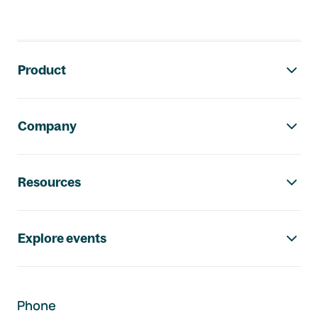
Footer navigation
Product
Company
Resources
Explore events
Phone